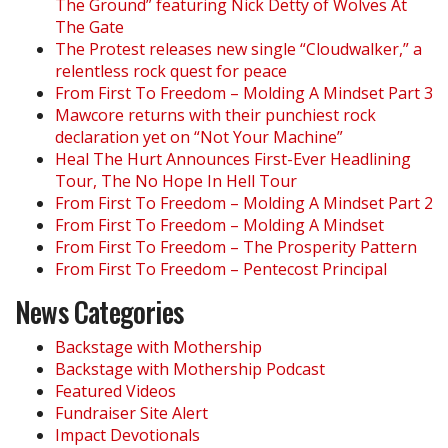
The Ground” featuring Nick Detty of Wolves At
The Gate
The Protest releases new single “Cloudwalker,” a
relentless rock quest for peace
From First To Freedom – Molding A Mindset Part 3
Mawcore returns with their punchiest rock
declaration yet on “Not Your Machine”
Heal The Hurt Announces First-Ever Headlining
Tour, The No Hope In Hell Tour
From First To Freedom – Molding A Mindset Part 2
From First To Freedom – Molding A Mindset
From First To Freedom – The Prosperity Pattern
From First To Freedom – Pentecost Principal
News Categories
Backstage with Mothership
Backstage with Mothership Podcast
Featured Videos
Fundraiser Site Alert
Impact Devotionals