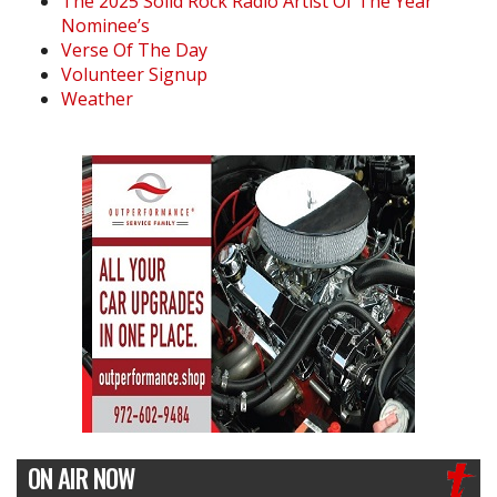
The 2025 Solid Rock Radio Artist Of The Year
Nominee’s
Verse Of The Day
Volunteer Signup
Weather
ON AIR NOW