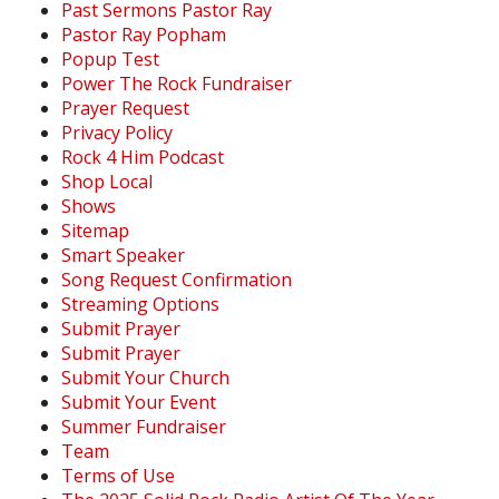
Past Sermons Pastor Ray
Pastor Ray Popham
Popup Test
Power The Rock Fundraiser
Prayer Request
Privacy Policy
Rock 4 Him Podcast
Shop Local
Shows
Sitemap
Smart Speaker
Song Request Confirmation
Streaming Options
Submit Prayer
Submit Prayer
Submit Your Church
Submit Your Event
Summer Fundraiser
Team
Terms of Use