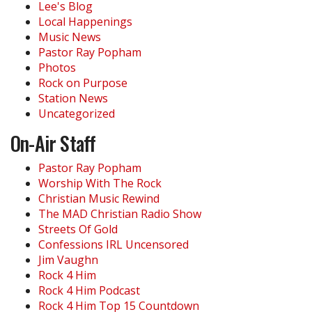
Lee's Blog
Local Happenings
Music News
Pastor Ray Popham
Photos
Rock on Purpose
Station News
Uncategorized
On-Air Staff
Pastor Ray Popham
Worship With The Rock
Christian Music Rewind
The MAD Christian Radio Show
Streets Of Gold
Confessions IRL Uncensored
Jim Vaughn
Rock 4 Him
Rock 4 Him Podcast
Rock 4 Him Top 15 Countdown