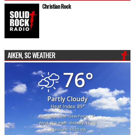
Christian Rock
AIKEN, SC WEATHER
76°
Partly Cloudy
Heat Index: 89°
Humidity: 89%
Dew Point: 73°
Wind: W 9 mph
Visibility: 10 mi
Pressure: 1020 mb