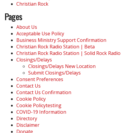
Christian Rock
Pages
About Us
Acceptable Use Policy
Business Ministry Support Confirmation
Christian Rock Radio Station | Beta
Christian Rock Radio Station | Solid Rock Radio
Closings/Delays
Closings/Delays New Location
Submit Closings/Delays
Consent Preferences
Contact Us
Contact Us Confirmation
Cookie Policy
Cookie Policytesting
COVID-19 Information
Directory
Disclaimer
Donate