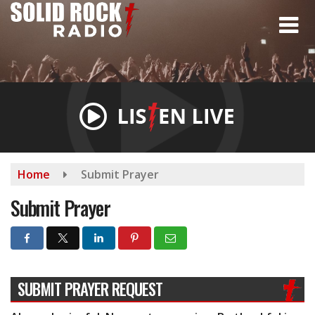
Skip
to
main
content
Home
Submit Prayer
Submit Prayer
SUBMIT PRAYER REQUEST