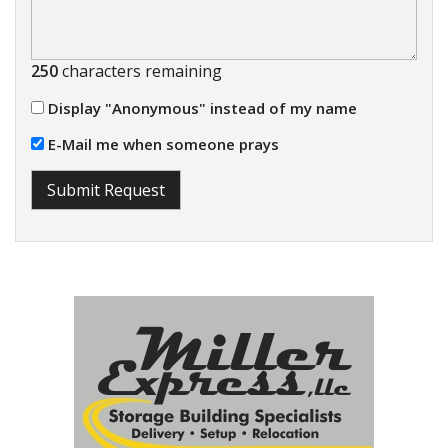
250
characters remaining
Display "Anonymous" instead of my name
E-Mail me when someone prays