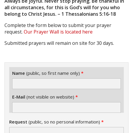
Always be joyful. Never stop praying. Be thankful in
all circumstances, for this is God’s will for you who
belong to Christ Jesus. – 1 Thessalonians 5:16-18
Complete the form below to submit your prayer
request.
Our Prayer Wall is located here
Submitted prayers will remain on site for 30 days.
Name
(public, so first name only)
*
E-Mail
(not visible on website)
*
Request
(public, so no personal information)
*