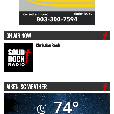
ON AIR NOW
Christian Rock
AIKEN, SC WEATHER
74°