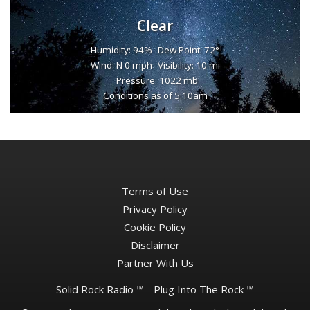
Clear
Humidity: 94%
Dew Point: 72°
Wind: N 0 mph
Visibility: 10 mi
Pressure: 1022 mb
Conditions as of 5:10am
Terms of Use
Privacy Policy
Cookie Policy
Disclaimer
Partner With Us
Solid Rock Radio ™ - Plug Into The Rock ™