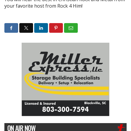
your favorite host from Rock 4 Him!
ON AIR NOW