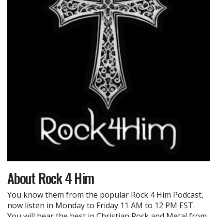
About
Rock 4 Him
You know them from the popular Rock 4 Him Podcast,
now listen in Monday to Friday 11 AM to 12 PM EST.
You will hear the best in Christian Rock and Metal from