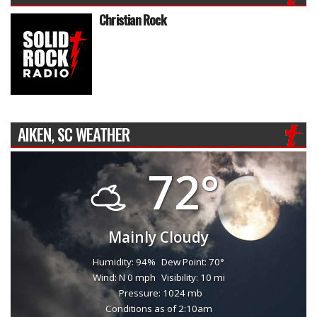
Christian Rock
AIKEN, SC WEATHER
72°
Mainly Cloudy
Humidity: 94%
Dew Point: 70°
Wind: N 0 mph
Visibility: 10 mi
Pressure: 1024 mb
Conditions as of 2:10am