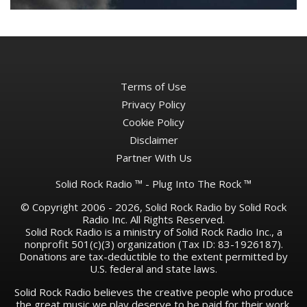
Terms of Use
Privacy Policy
Cookie Policy
Disclaimer
Partner With Us
Solid Rock Radio ™ - Plug Into The Rock ™
© Copyright 2006 - 2026, Solid Rock Radio by Solid Rock
Radio Inc. All Rights Reserved.
Solid Rock Radio is a ministry of Solid Rock Radio Inc., a
nonprofit 501(c)(3) organization (Tax ID: 83-1926187).
Donations are tax-deductible to the extent permitted by
U.S. federal and state laws.
Solid Rock Radio believes the creative people who produce
the great music we play deserve to be paid for their work.