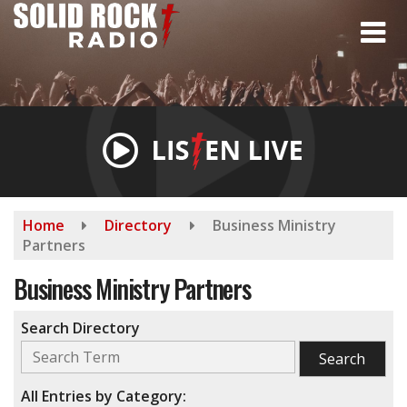
Skip
to
main
content
Home
Directory
Business Ministry
Partners
Business Ministry Partners
Search Directory
All Entries by Category: