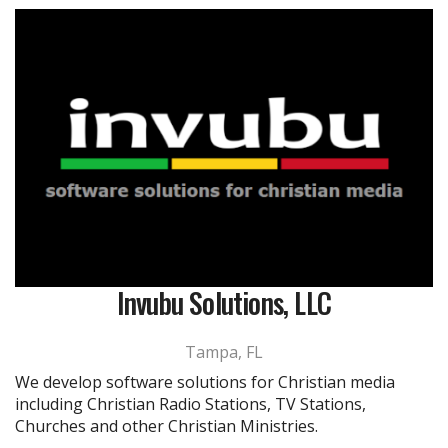
Invubu Solutions, LLC
Tampa, FL
We develop software solutions for Christian media
including Christian Radio Stations, TV Stations,
Churches and other Christian Ministries.