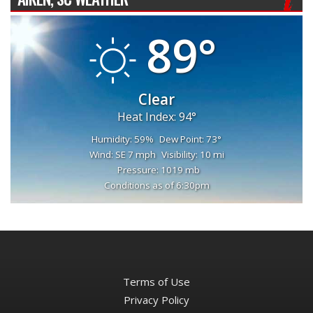
89°
Clear
Heat Index: 94°
Humidity: 59%
Dew Point: 73°
Wind: SE 7 mph
Visibility: 10 mi
Pressure: 1019 mb
Conditions as of 6:30pm
Terms of Use
Privacy Policy