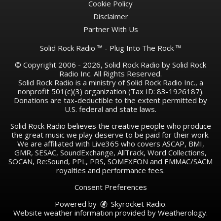
Cookie Policy
Disclaimer
Partner With Us
Solid Rock Radio ™ - Plug Into The Rock ™
© Copyright 2006 - 2026, Solid Rock Radio by Solid Rock
Radio Inc. All Rights Reserved.
Solid Rock Radio is a ministry of Solid Rock Radio Inc., a
nonprofit 501(c)(3) organization (Tax ID: 83-1926187).
Donations are tax-deductible to the extent permitted by
U.S. federal and state laws.
Solid Rock Radio believes the creative people who produce
the great music we play deserve to be paid for their work.
We are affiliated with Live365 who covers ASCAP, BMI,
GMR, SESAC, SoundExchange, AllTrack, Word Collections,
SOCAN, Re:Sound, PPL, PRS, SOMEXFON and EMMAC/SACM
royalties and performance fees.
Consent Preferences
Powered by
Skyrocket Radio
.
Website weather information provided by
Weatherology
.