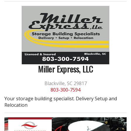
Miller Express, LLC
Blackville, SC 29817
803-300-7594
Your storage building specialist. Delivery Setup and
Relocation