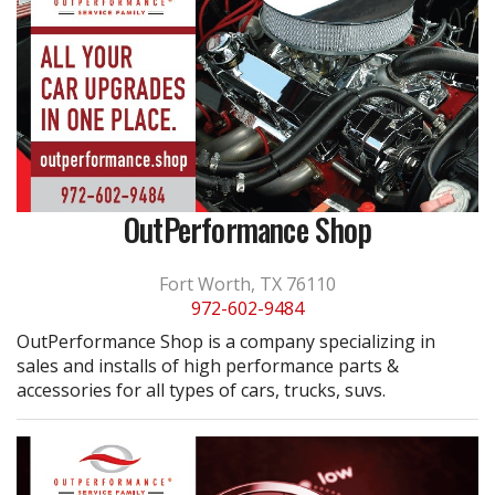
OutPerformance Shop
Fort Worth, TX 76110
972-602-9484
OutPerformance Shop is a company specializing in
sales and installs of high performance parts &
accessories for all types of cars, trucks, suvs.