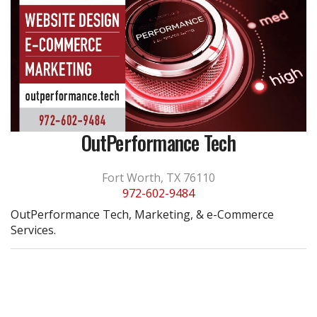
OutPerformance Tech
Fort Worth, TX 76110
972-602-9484
OutPerformance Tech, Marketing, & e-Commerce
Services.