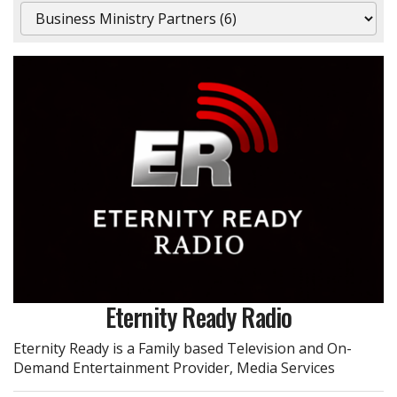
Eternity Ready Radio
Eternity Ready is a Family based Television and On-
Demand Entertainment Provider, Media Services