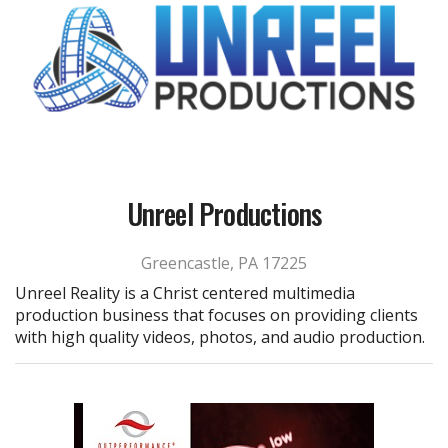
Unreel Productions
Greencastle, PA 17225
Unreel Reality is a Christ centered multimedia
production business that focuses on providing clients
with high quality videos, photos, and audio production.