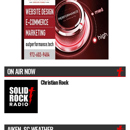
ON AIR NOW
Christian Rock
AIKEN, SC WEATHER