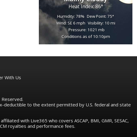
Heat Index: 86°
Humidity: 78%
Dew Point: 75°
Wind: SE 6 mph
Visibility: 10 mi
Pressure: 1021 mb
Conditions as of 10:10pm
er With Us
ts Reserved.
tax-deductible to the extent permitted by U.S. federal and state
e affiliated with Live365 who covers ASCAP, BMI, GMR, SESAC,
M royalties and performance fees.