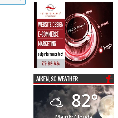
AIKEN, SC WEATHER
82°
Mainly Cloudy