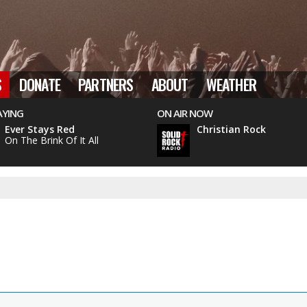
S
DONATE
PARTNERS
ABOUT
WEATHER
AYING
ON AIR NOW
Ever Stays Red
Christian Rock
On The Brink Of It All