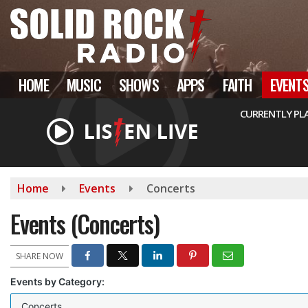
Skip
to
main
content
HOME
MUSIC
SHOWS
APPS
FAITH
EVENT
CURRENTLY PL
Home
Events
Concerts
Events (Concerts)
SHARE NOW
Events by Category:
Concerts