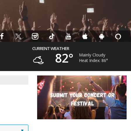
CURRENT WEATHER
82°
Mainly Cloudy
Heat Index: 86°
▾