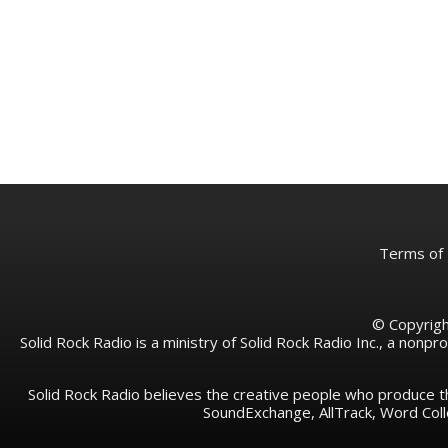
Terms of
© Copyright
Solid Rock Radio is a ministry of Solid Rock Radio Inc., a nonp
Solid Rock Radio believes the creative people who produce t
SoundExchange, AllTrack, Word Co