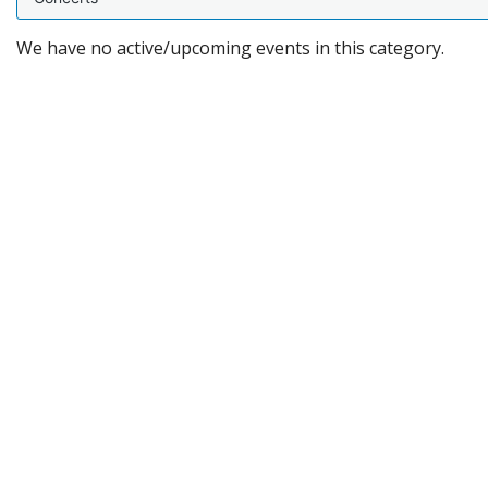
We have no active/upcoming events in this category.