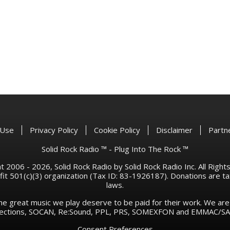
 Use
Privacy Policy
Cookie Policy
Disclaimer
Partn
Solid Rock Radio ™ - Plug Into The Rock ™
 2006 - 2026, Solid Rock Radio by Solid Rock Radio Inc. All Righ
rofit 501(c)(3) organization (Tax ID: 83-1926187). Donations are 
laws.
he great music we play deserve to be paid for their work. We ar
llections, SOCAN, Re:Sound, PPL, PRS, SOMEXFON and EMMAC/SAC
Consent Preferences