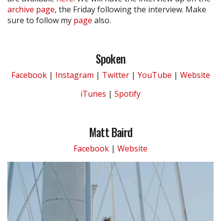
archive page
, the Friday following the interview. Make
sure to follow my
page
also.
Spoken
Facebook
|
Instagram
|
Twitter
|
YouTube
|
Website
iTunes
|
Spotify
Matt Baird
Facebook
|
Website