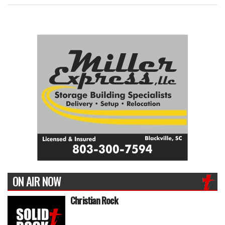
ON AIR NOW
Christian Rock