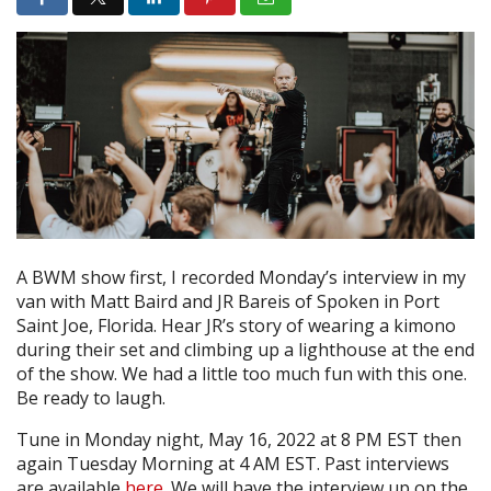
A BWM show first, I recorded Monday’s interview in my
van with Matt Baird and JR Bareis of Spoken in Port
Saint Joe, Florida. Hear JR’s story of wearing a kimono
during their set and climbing up a lighthouse at the end
of the show. We had a little too much fun with this one.
Be ready to laugh.
Tune in Monday night, May 16, 2022 at 8 PM EST then
again Tuesday Morning at 4 AM EST. Past interviews
are available
here
. We will have the interview up on the