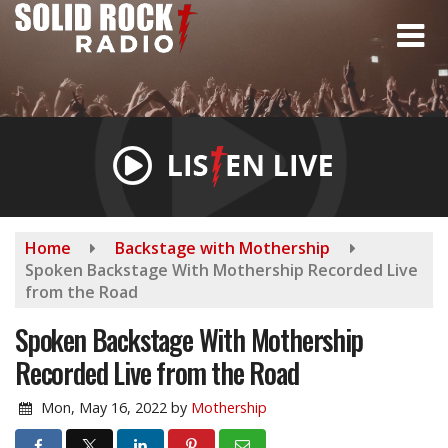
Skip
to
main
content
Home
Backstage with Mothership
Spoken Backstage With Mothership Recorded Live
from the Road
Spoken Backstage With Mothership
Recorded Live from the Road
Mon, May 16, 2022
by
Mothership