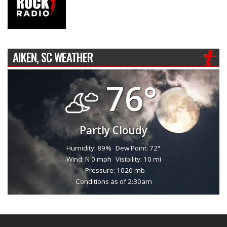
AIKEN, SC WEATHER
76°
Partly Cloudy
Humidity: 89%
Dew Point: 72°
Wind: N 0 mph
Visibility: 10 mi
Pressure: 1020 mb
Conditions as of 2:30am