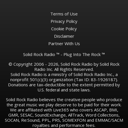
Terms of Use
Privacy Policy
Cookie Policy
Disclaimer
Partner With Us
Solid Rock Radio ™ - Plug Into The Rock ™
© Copyright 2006 - 2026, Solid Rock Radio by Solid Rock
Radio Inc. All Rights Reserved.
Solid Rock Radio is a ministry of Solid Rock Radio Inc., a
nonprofit 501(c)(3) organization (Tax ID: 83-1926187).
Donations are tax-deductible to the extent permitted by
U.S. federal and state laws.
Solid Rock Radio believes the creative people who produce
the great music we play deserve to be paid for their work.
We are affiliated with Live365 who covers ASCAP, BMI,
GMR, SESAC, SoundExchange, AllTrack, Word Collections,
SOCAN, Re:Sound, PPL, PRS, SOMEXFON and EMMAC/SACM
royalties and performance fees.