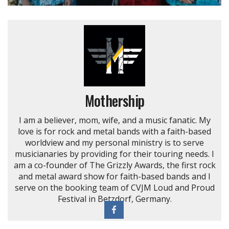
Mothership
I am a believer, mom, wife, and a music fanatic. My
love is for rock and metal bands with a faith-based
worldview and my personal ministry is to serve
musicianaries by providing for their touring needs. I
am a co-founder of The Grizzly Awards, the first rock
and metal award show for faith-based bands and I
serve on the booking team of CVJM Loud and Proud
Festival in Betzdorf, Germany.