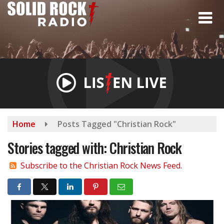
Skip
to
main
content
Home
Posts Tagged "Christian Rock"
Stories tagged with: Christian Rock
Subscribe to the Christian Rock News Feed.