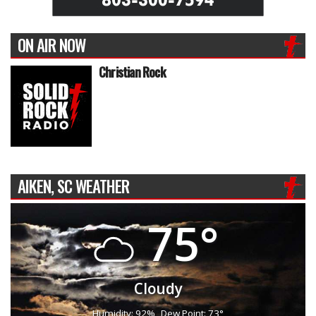
ON AIR NOW
Christian Rock
AIKEN, SC WEATHER
75°
Cloudy
Humidity: 92%
Dew Point: 73°