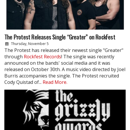
The Protest Releases Single “Greater” on RockFest
Thursday, November 5
The Protest has released their newest single "Greater"
through
Rockfest Records
! The single was recently
announced on the bands' social media and it was
released on October 30th. A music video directed by Joel
Burris accompanies the single. The Protest recruited
Cody Quistad of...
Read More.