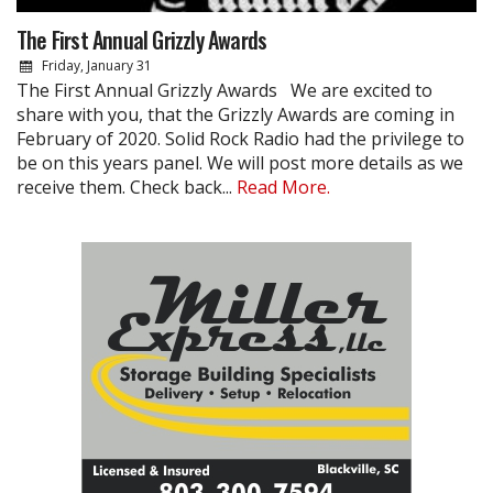
The First Annual Grizzly Awards
Friday, January 31
The First Annual Grizzly Awards We are excited to
share with you, that the Grizzly Awards are coming in
February of 2020. Solid Rock Radio had the privilege to
be on this years panel. We will post more details as we
receive them. Check back...
Read More.