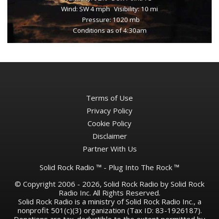
Wind: SW 4 mph
Visibility: 10 mi
Pressure: 1020 mb
Conditions as of 4:30am
Terms of Use
Privacy Policy
Cookie Policy
Disclaimer
Partner With Us
Solid Rock Radio ™ - Plug Into The Rock ™
© Copyright 2006 - 2026, Solid Rock Radio by Solid Rock
Radio Inc. All Rights Reserved.
Solid Rock Radio is a ministry of Solid Rock Radio Inc., a
nonprofit 501(c)(3) organization (Tax ID: 83-1926187).
Donations are tax-deductible to the extent permitted by