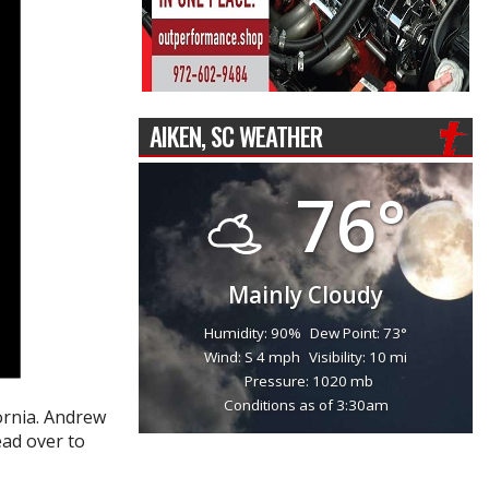
AIKEN, SC WEATHER
76°
Mainly Cloudy
Humidity: 90%
Dew Point: 73°
Wind: S 4 mph
Visibility: 10 mi
Pressure: 1020 mb
Conditions as of 3:30am
ornia. Andrew
ead over to