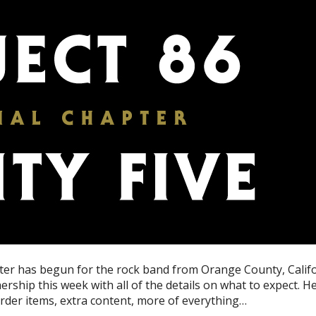
apter has begun for the rock band from Orange County, Calif
ship this week with all of the details on what to expect. H
eorder items, extra content, more of everything…