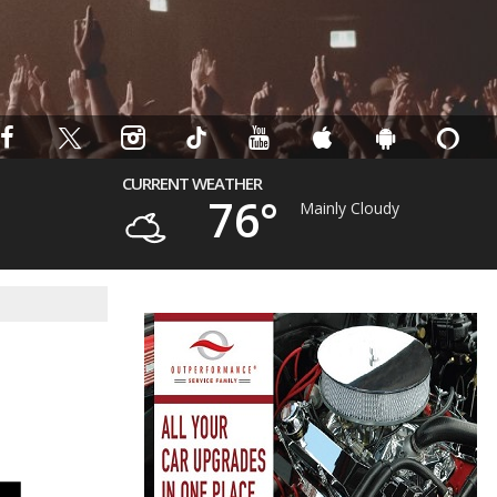
CURRENT WEATHER
76°
Mainly Cloudy