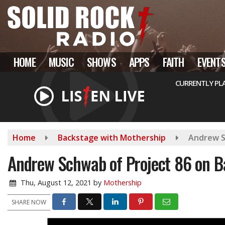
Skip
to
main
content
HOME
MUSIC
SHOWS
APPS
FAITH
EVENT
CURRENTLY PL
Home
Backstage with Mothership
Andrew S
Andrew Schwab of Project 86 on B
Thu, August 12, 2021
by
Mothership
SHARE NOW