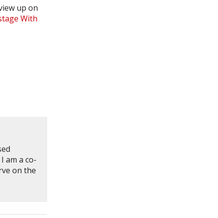
view up on
stage With
sed
 I am a co-
rve on the