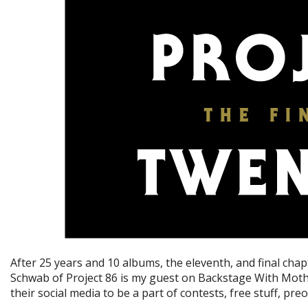
After 25 years and 10 albums, the eleventh, and final ch
Schwab of Project 86 is my guest on Backstage With Mother
their social media to be a part of contests, free stuff, pr