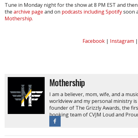
Tune in Monday night for the show at 8 PM EST and then 
the
archive page
and on
podcasts including Spotify
soon a
Mothership.
Facebook
|
Instagram
Mothership
I am a believer, mom, wife, and a music
worldview and my personal ministry is 
founder of The Grizzly Awards, the fir
booking team of CVJM Loud and Proud 