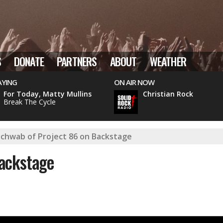
S
DONATE
PARTNERS
ABOUT
WEATHER
AYING
ON AIR NOW
For Today, Matty Mullins
Christian Rock
Break The Cycle
chwab of Project 86 on Backstage
ackstage