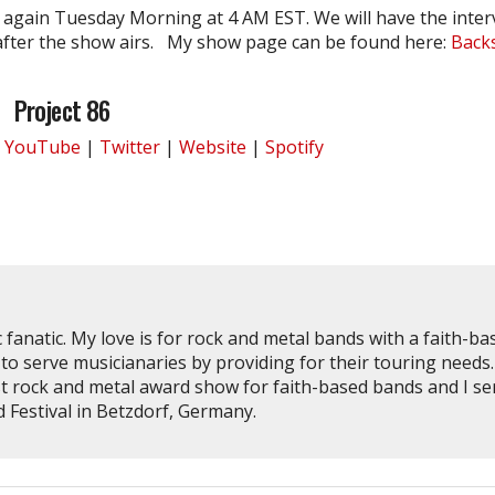
again Tuesday Morning at 4 AM EST. We will have the inter
fter the show airs. My show page can be found here:
Back
Project 86
|
YouTube
|
Twitter
|
Website
|
Spotify
 fanatic. My love is for rock and metal bands with a faith-ba
to serve musicianaries by providing for their touring needs.
st rock and metal award show for faith-based bands and I se
Festival in Betzdorf, Germany.