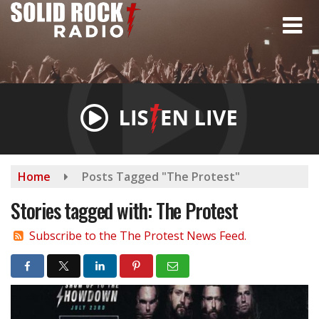
Skip
to
main
content
Home
Posts Tagged "The Protest"
Stories tagged with: The Protest
Subscribe to the The Protest News Feed.