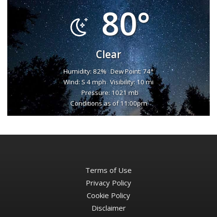
80°
Clear
Humidity: 82%
Dew Point: 74°
Wind: S 4 mph
Visibility: 10 mi
Pressure: 1021 mb
Conditions as of 11:00pm
Terms of Use
Privacy Policy
Cookie Policy
Disclaimer