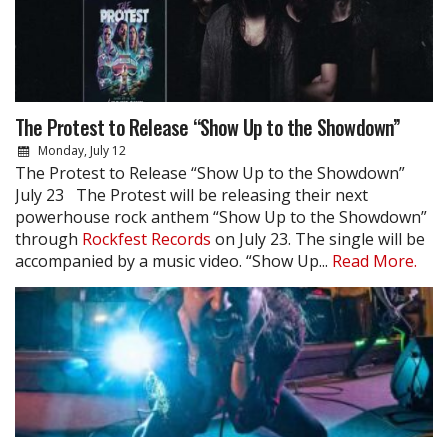
The Protest to Release “Show Up to the Showdown”
Monday, July 12
The Protest to Release “Show Up to the Showdown”
July 23 The Protest will be releasing their next
powerhouse rock anthem “Show Up to the Showdown”
through
Rockfest Records
on July 23. The single will be
accompanied by a music video. “Show Up...
Read More.