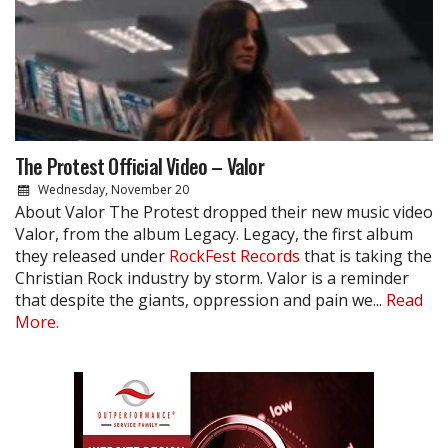
The Protest Official Video – Valor
Wednesday, November 20
About Valor The Protest dropped their new music video
Valor, from the album Legacy. Legacy, the first album
they released under
RockFest Records
that is taking the
Christian Rock industry by storm. Valor is a reminder
that despite the giants, oppression and pain we...
Read
More.