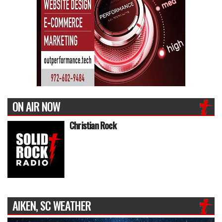
ON AIR NOW
Christian Rock
AIKEN, SC WEATHER