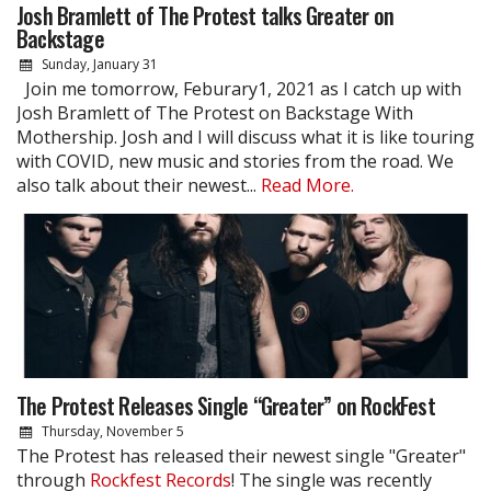
Josh Bramlett of The Protest talks Greater on
Backstage
Sunday, January 31
Join me tomorrow, Feburary1, 2021 as I catch up with
Josh Bramlett of The Protest on Backstage With
Mothership. Josh and I will discuss what it is like touring
with COVID, new music and stories from the road. We
also talk about their newest...
Read More.
The Protest Releases Single “Greater” on RockFest
Thursday, November 5
The Protest has released their newest single "Greater"
through
Rockfest Records
! The single was recently