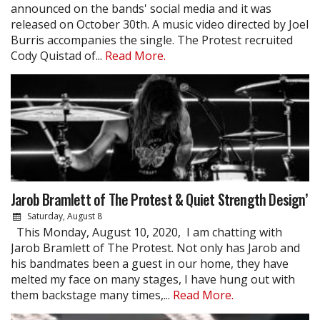
announced on the bands' social media and it was
released on October 30th. A music video directed by Joel
Burris accompanies the single. The Protest recruited
Cody Quistad of...
Read More.
Jarob Bramlett of The Protest & Quiet Strength Design’
Saturday, August 8
This Monday, August 10, 2020, I am chatting with
Jarob Bramlett of The Protest. Not only has Jarob and
his bandmates been a guest in our home, they have
melted my face on many stages, I have hung out with
them backstage many times,...
Read More.