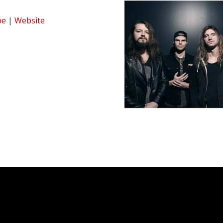
be
|
Website