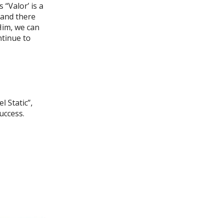
 “Valor’ is a
, and there
 Him, we can
ntinue to
l Static”,
uccess.