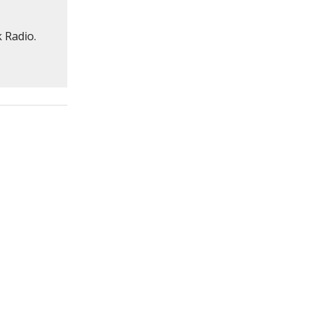
 Radio.