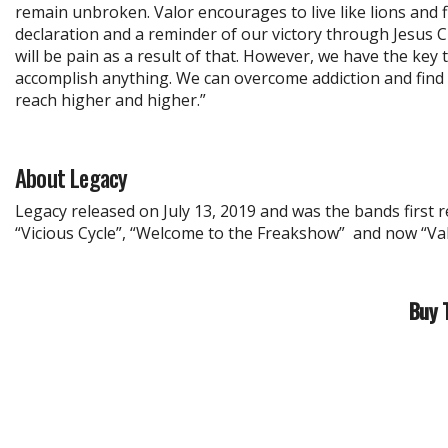
remain unbroken. Valor encourages to live like lions and f
declaration and a reminder of our victory through Jesus Chr
will be pain as a result of that. However, we have the key 
accomplish anything. We can overcome addiction and find 
reach higher and higher.”
About Legacy
Legacy released on July 13, 2019 and was the bands first 
“Vicious Cycle”, “Welcome to the Freakshow” and now “Val
Buy 