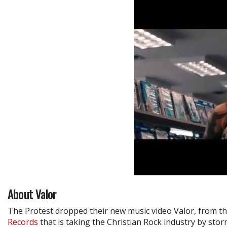
About Valor
The Protest dropped their new music video Valor, from th
Records
that is taking the Christian Rock industry by stor