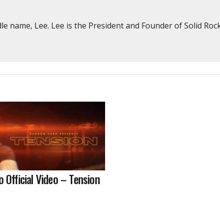
e name, Lee. Lee is the President and Founder of Solid Rock
Official Video – Tension