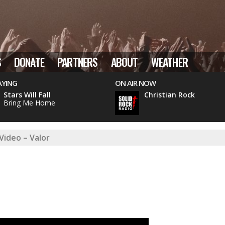
S
DONATE
PARTNERS
ABOUT
WEATHER
AYING
ON AIR NOW
Stars Will Fall
Christian Rock
Bring Me Home
Video – Valor