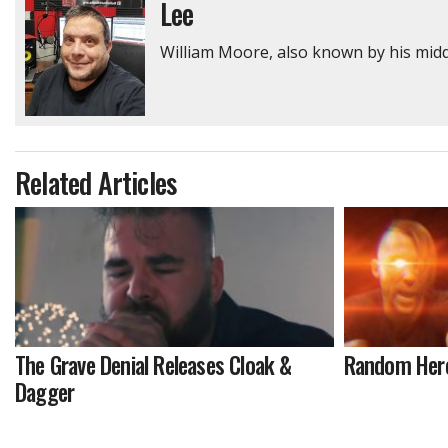
Lee
William Moore, also known by his middl
Related Articles
The Grave Denial Releases Cloak &
Random Hero 
Dagger