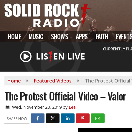
Skip
to
main
content
HOME
MUSIC
SHOWS
APPS
FAITH
EVENT
CURRENTLY PL
Home
Featured Videos
The Protest Official 
The Protest Official Video – Valor
Wed, November 20, 2019
by
Lee
SHARE NOW