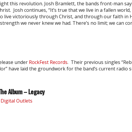
ight this revolution. Josh Bramlett, the bands front-man says
ist. Josh continues, “It’s true that we live in a fallen world
to live victoriously through Christ, and through our faith in
strength we never knew we had. There’s no limit; we can co
release under
RockFest Records
. Their previous singles “Rebe
or” have laid the groundwork for the band’s current radio s
The Album – Legacy
Digital Outlets