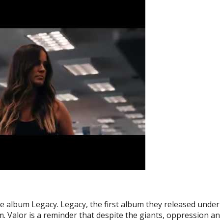
e album Legacy. Legacy, the first album they released unde
m. Valor is a reminder that despite the giants, oppression a