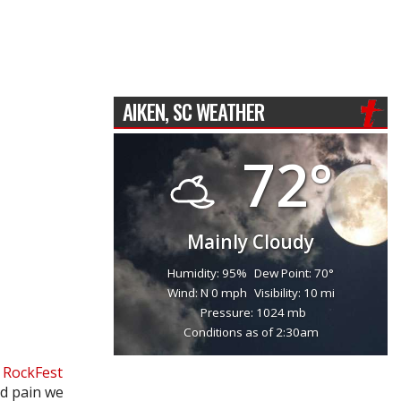
AIKEN, SC WEATHER
72°
Mainly Cloudy
Humidity: 95%
Dew Point: 70°
Wind: N 0 mph
Visibility: 10 mi
Pressure: 1024 mb
Conditions as of 2:30am
r
RockFest
nd pain we