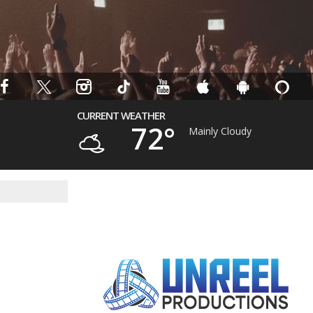
CURRENT WEATHER
72°
Mainly Cloudy