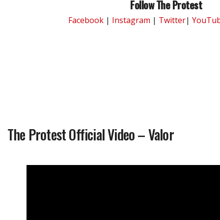
Follow The Protest
Facebook
|
Instagram
|
Twitter
|
YouTu
The Protest Official Video – Valor