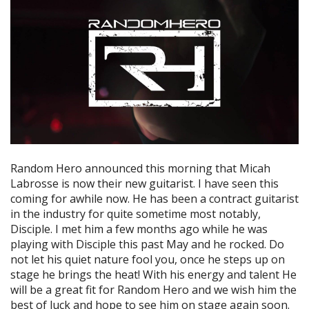
Random Hero announced this morning that Micah
Labrosse is now their new guitarist. I have seen this
coming for awhile now. He has been a contract guitarist
in the industry for quite sometime most notably,
Disciple. I met him a few months ago while he was
playing with Disciple this past May and he rocked. Do
not let his quiet nature fool you, once he steps up on
stage he brings the heat! With his energy and talent He
will be a great fit for Random Hero and we wish him the
best of luck and hope to see him on stage again soon.