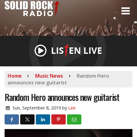
Skip
to
main
content
Home
Music News
Random Hero
announces new guitarist
Random Hero announces new guitarist
Sun, September 8, 2019
by
Lee