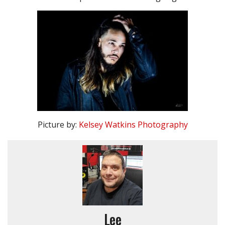
Picture by:
Kelsey Watkins Photography
Lee