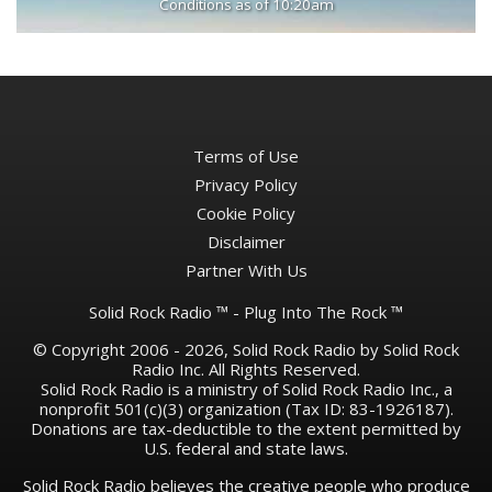
Conditions as of 10:20am
Terms of Use
Privacy Policy
Cookie Policy
Disclaimer
Partner With Us
Solid Rock Radio ™ - Plug Into The Rock ™
© Copyright 2006 - 2026, Solid Rock Radio by Solid Rock
Radio Inc. All Rights Reserved.
Solid Rock Radio is a ministry of Solid Rock Radio Inc., a
nonprofit 501(c)(3) organization (Tax ID: 83-1926187).
Donations are tax-deductible to the extent permitted by
U.S. federal and state laws.
Solid Rock Radio believes the creative people who produce