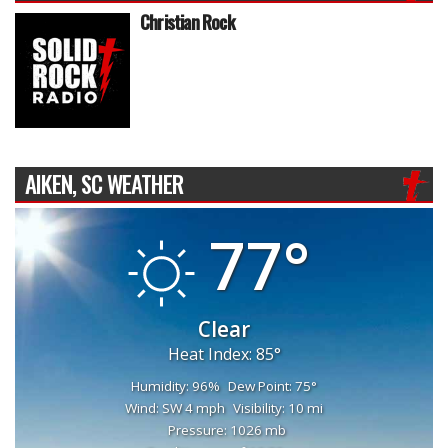
Christian Rock
AIKEN, SC WEATHER
77°
Clear
Heat Index: 85°
Humidity: 96%
Dew Point: 75°
Wind: SW 4 mph
Visibility: 10 mi
Pressure: 1026 mb