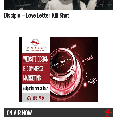
Disciple – Love Letter Kill Shot
ON AIR NOW