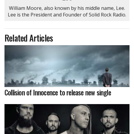
William Moore, also known by his middle name, Lee.
Lee is the President and Founder of Solid Rock Radio.
Related Articles
Collision of Innocence to release new single