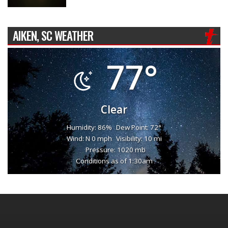
AIKEN, SC WEATHER
77°
Clear
Humidity: 86%
Dew Point: 72°
Wind: N 0 mph
Visibility: 10 mi
Pressure: 1020 mb
Conditions as of 1:30am