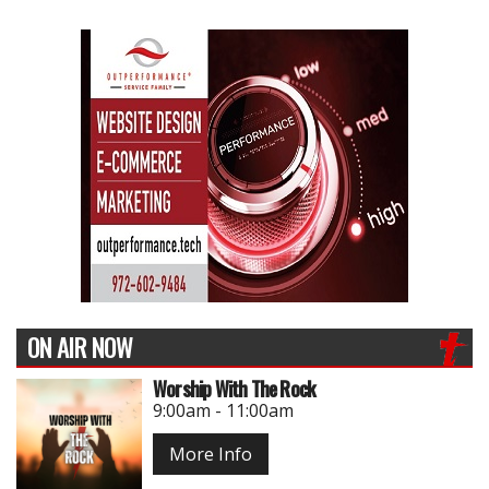
ON AIR NOW
Worship With The Rock
9:00am - 11:00am
More Info