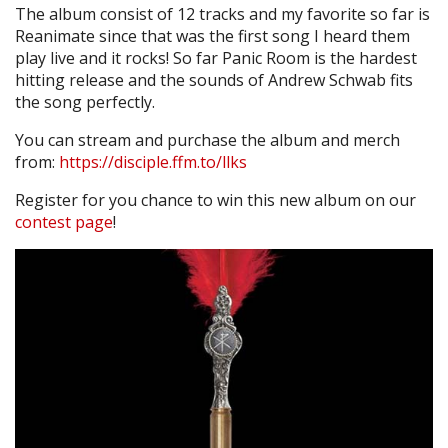
The album consist of 12 tracks and my favorite so far is
Reanimate since that was the first song I heard them
play live and it rocks! So far Panic Room is the hardest
hitting release and the sounds of Andrew Schwab fits
the song perfectly.
You can stream and purchase the album and merch
from:
https://disciple.ffm.to/llks
Register for you chance to win this new album on our
contest page
!