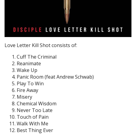
Love Letter Kill Shot consists of:
Cuff The Criminal
Reanimate
Wake Up
Panic Room (feat Andrew Schwab)
Play To Win
Fire Away
Misery
Chemical Wisdom
Never Too Late
Touch of Pain
Walk With Me
Best Thing Ever