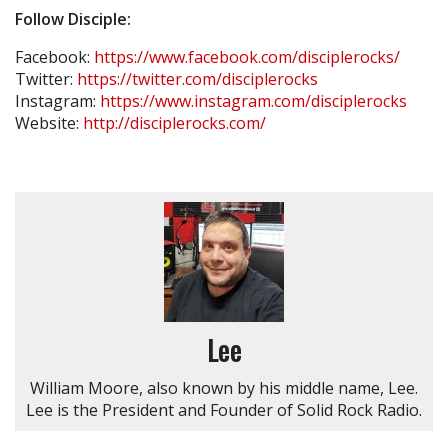
Follow Disciple:
Facebook:
https://www.facebook.com/disciplerocks/
Twitter:
https://twitter.com/disciplerocks
Instagram:
https://www.instagram.com/disciplerocks
Website:
http://disciplerocks.com/
Lee
William Moore, also known by his middle name, Lee.
Lee is the President and Founder of Solid Rock Radio.