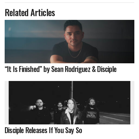
Related Articles
“It Is Finished” by Sean Rodriguez & Disciple
Disciple Releases If You Say So