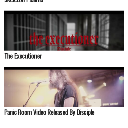
The Executioner
Panic Room Video Released By Disciple