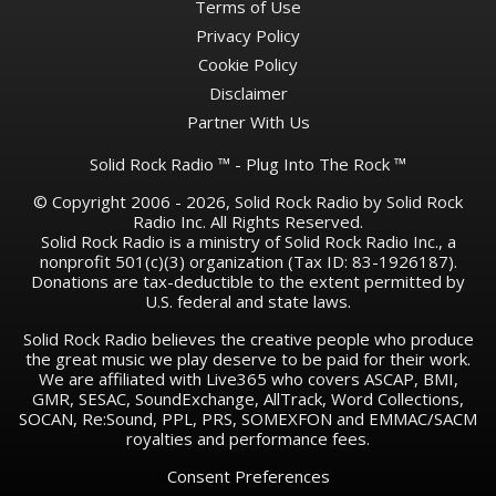
Terms of Use
Privacy Policy
Cookie Policy
Disclaimer
Partner With Us
Solid Rock Radio ™ - Plug Into The Rock ™
© Copyright 2006 - 2026, Solid Rock Radio by Solid Rock
Radio Inc. All Rights Reserved.
Solid Rock Radio is a ministry of Solid Rock Radio Inc., a
nonprofit 501(c)(3) organization (Tax ID: 83-1926187).
Donations are tax-deductible to the extent permitted by
U.S. federal and state laws.
Solid Rock Radio believes the creative people who produce
the great music we play deserve to be paid for their work.
We are affiliated with Live365 who covers ASCAP, BMI,
GMR, SESAC, SoundExchange, AllTrack, Word Collections,
SOCAN, Re:Sound, PPL, PRS, SOMEXFON and EMMAC/SACM
royalties and performance fees.
Consent Preferences