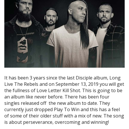
It has been 3 years since the last Disciple album, Long
Live The Rebels and on September 13, 2019 you will get
the fullness of Love Letter Kill Shot. This is going to be
an album like never before. There has been four
singles released off the new album to date. They
currently just dropped Play To Win and this has a feel
of some of their older stuff with a mix of new. The song
is about perseverance, overcoming and winning!