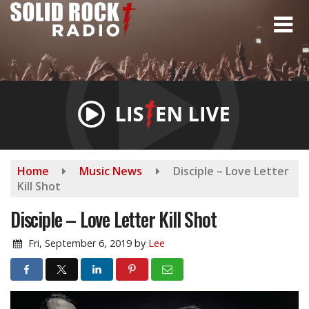
Skip
to
main
content
Home
Music News
Disciple – Love Letter
Kill Shot
Disciple – Love Letter Kill Shot
Fri, September 6, 2019
by
Lee