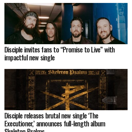
Disciple invites fans to “Promise to Live” with
impactful new single
Disciple releases brutal new single ‘The
Executioner,’ announces full-length album
Skeleton Psalms