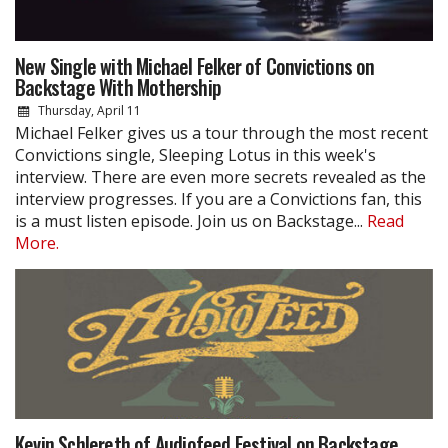
New Single with Michael Felker of Convictions on
Backstage With Mothership
Thursday, April 11
Michael Felker gives us a tour through the most recent
Convictions single, Sleeping Lotus in this week's
interview. There are even more secrets revealed as the
interview progresses. If you are a Convictions fan, this
is a must listen episode. Join us on Backstage...
Read
More.
Kevin Schlereth of Audiofeed Festival on Backstage