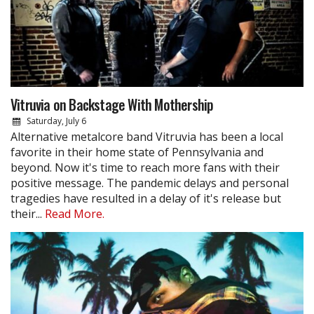
Vitruvia on Backstage With Mothership
Saturday, July 6
Alternative metalcore band Vitruvia has been a local
favorite in their home state of Pennsylvania and
beyond. Now it's time to reach more fans with their
positive message. The pandemic delays and personal
tragedies have resulted in a delay of it's release but
their...
Read More.