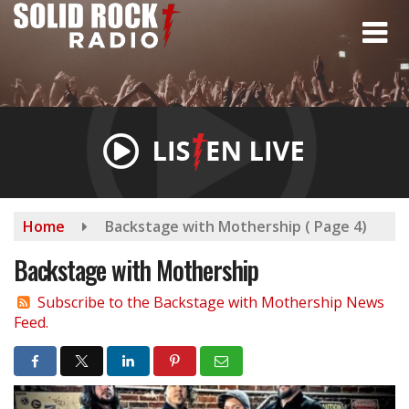
Skip
to
main
content
Home
Backstage with Mothership
( Page 4)
Backstage with Mothership
Subscribe to the Backstage with Mothership News
Feed.