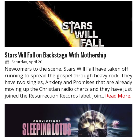
Stars Will Fall on Backstage With Mothership
Saturday, April 20
Newcomers to the scene, Stars Will Fall have taken off
running to spread the gospel through heavy rock. They
have two singles, Anxiety and Promises that are already
moving up the Christian radio charts and they have just
joined the Resurrection Records label. Join...
Read More.