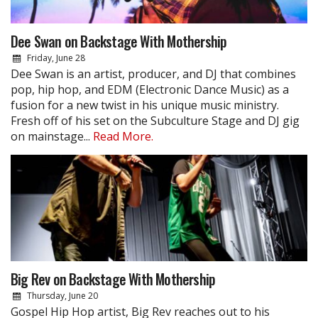
Dee Swan on Backstage With Mothership
Friday, June 28
Dee Swan is an artist, producer, and DJ that combines
pop, hip hop, and EDM (Electronic Dance Music) as a
fusion for a new twist in his unique music ministry.
Fresh off of his set on the Subculture Stage and DJ gig
on mainstage...
Read More.
Big Rev on Backstage With Mothership
Thursday, June 20
Gospel Hip Hop artist, Big Rev reaches out to his