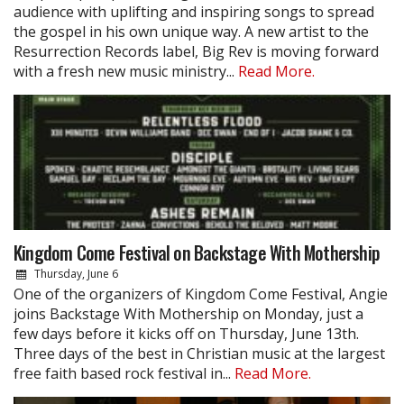
audience with uplifting and inspiring songs to spread
the gospel in his own unique way. A new artist to the
Resurrection Records label, Big Rev is moving forward
with a fresh new music ministry...
Read More.
Kingdom Come Festival on Backstage With Mothership
Thursday, June 6
One of the organizers of Kingdom Come Festival, Angie
joins Backstage With Mothership on Monday, just a
few days before it kicks off on Thursday, June 13th.
Three days of the best in Christian music at the largest
free faith based rock festival in...
Read More.