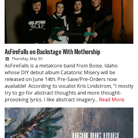
AsFireFalls on Backstage With Mothership
Thursday, May 30
AsFireFalls is a metalcore band from Boise, Idaho
whose DIY debut album Catatonic Misery will be
released on June 14th. Pre-Save/Pre-Orders now
available! According to vocalist Kris Lindstrom, “I mostly
try to go for abstract thoughts and more thought-
provoking lyrics. I like abstract imagery...
Read More.