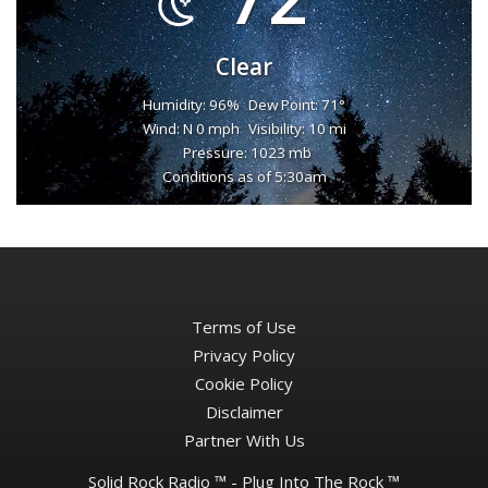
Clear
Humidity: 96%
Dew Point: 71°
Wind: N 0 mph
Visibility: 10 mi
Pressure: 1023 mb
Conditions as of 5:30am
Terms of Use
Privacy Policy
Cookie Policy
Disclaimer
Partner With Us
Solid Rock Radio ™ - Plug Into The Rock ™