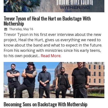
Trevor Tyson of Heal the Hurt on Backstage With
Mothership
Thursday, May 16
Trevor Tyson in his first ever interview about the new
project, Heal the Hurt, gives us everything we need to
know about the band and what to expect in the future.
From his working with ministries since his early teens,
to his own podcast...
Read More.
Becoming Sons on Backstage With Mothership