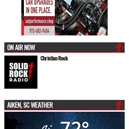
ON AIR NOW
Christian Rock
AIKEN, SC WEATHER
72°