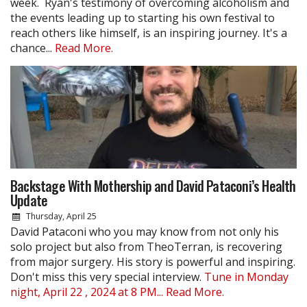
week. Ryan's testimony of overcoming alcoholism and
the events leading up to starting his own festival to
reach others like himself, is an inspiring journey. It's a
chance...
Read More.
Backstage With Mothership and David Pataconi’s Health
Update
Thursday, April 25
David Pataconi who you may know from not only his
solo project but also from TheoTerran, is recovering
from major surgery. His story is powerful and inspiring.
Don't miss this very special interview.
Tune in Monday
night, April 22 , 2024 at 8 PM...
Read More.