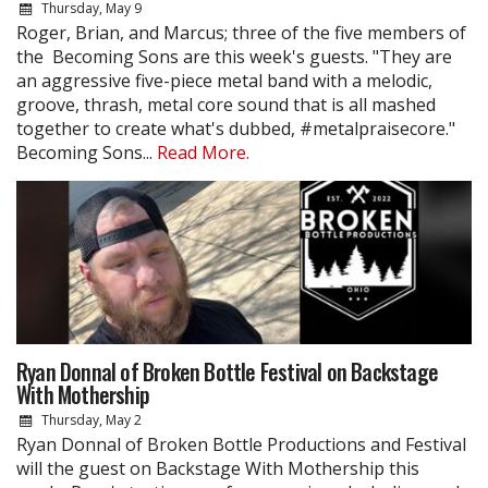
Thursday, May 9
Roger, Brian, and Marcus; three of the five members of
the Becoming Sons are this week's guests. "They are
an aggressive five-piece metal band with a melodic,
groove, thrash, metal core sound that is all mashed
together to create what's dubbed, #metalpraisecore."
Becoming Sons...
Read More.
Ryan Donnal of Broken Bottle Festival on Backstage
With Mothership
Thursday, May 2
Ryan Donnal of Broken Bottle Productions and Festival
will the guest on Backstage With Mothership this