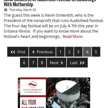
With Mothership
Thursday, March 28
The guest this week is Kevin Schlereth, who is the
President of the nonprofit that runs Audiofeed Festival.
The four day festival will be on July 4-7th this year in
Urbana Illinois. If you want to know more about the
festival's heart and beginnings...
Read More.
First
Previous
1
2
3
4
5
6
7
8
Next
Last