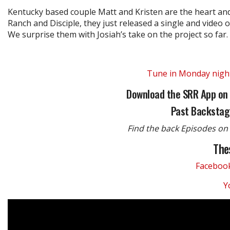
Kentucky based couple Matt and Kristen are the heart and 
Ranch and Disciple, they just released a single and video o
We surprise them with Josiah’s take on the project so far.
Tune in Monday night,
Download the SRR App on
Past Backstag
Find the back Episodes on 
The
Faceboo
Y