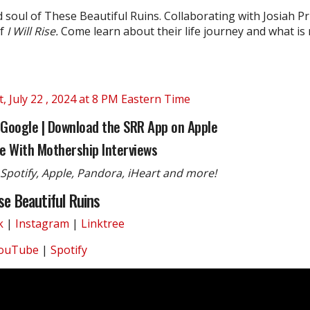
soul of These Beautiful Ruins. Collaborating with Josiah Pr
f
I Will Rise.
Come learn about their life journey and what is n
 July 22 , 2024 at 8 PM Eastern Time
 Google
|
Download the SRR App on Apple
e With Mothership Interviews
Spotify, Apple, Pandora, iHeart and more!
se Beautiful Ruins
k
|
Instagram
|
Linktree
ouTube
|
Spotify