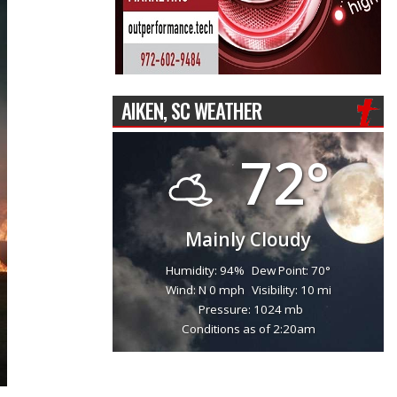
AIKEN, SC WEATHER
72°
Mainly Cloudy
Humidity: 94%
Dew Point: 70°
Wind: N 0 mph
Visibility: 10 mi
Pressure: 1024 mb
Conditions as of 2:20am