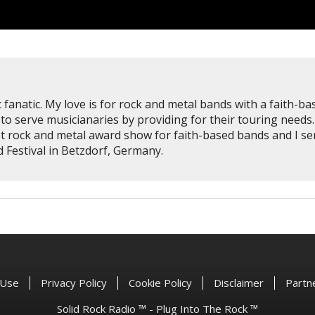
 fanatic. My love is for rock and metal bands with a faith-ba
to serve musicianaries by providing for their touring needs.
st rock and metal award show for faith-based bands and I se
Festival in Betzdorf, Germany.
 Use
Privacy Policy
Cookie Policy
Disclaimer
Partn
Solid Rock Radio ™ - Plug Into The Rock ™