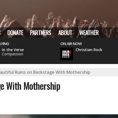
S
DONATE
PARTNERS
ABOUT
WEATHER
AYING
ON AIR NOW
In the Verse
Christian Rock
Compassion
autiful Ruins on Backstage With Mothership
ge With Mothership