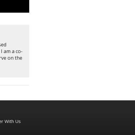
sed
 I am a co-
rve on the
er With Us