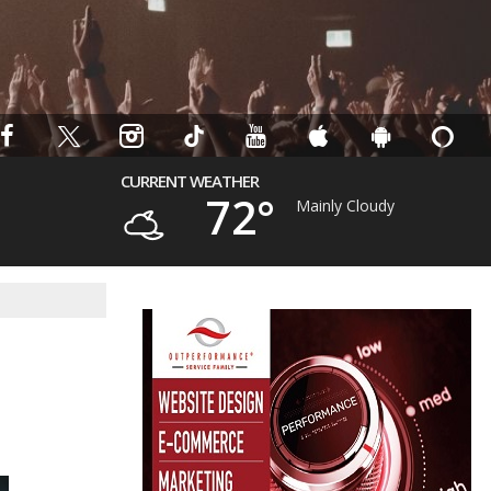
CURRENT WEATHER
72°
Mainly Cloudy