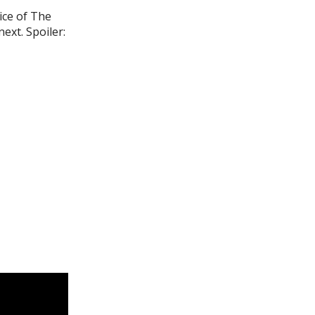
ice of The
ext. Spoiler: