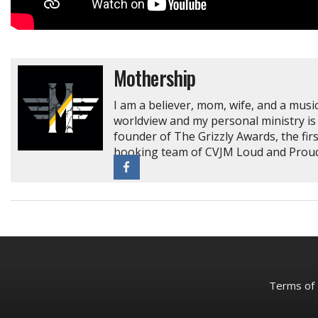
Mothership
I am a believer, mom, wife, and a music
worldview and my personal ministry is 
founder of The Grizzly Awards, the fir
booking team of CVJM Loud and Proud 
Terms of