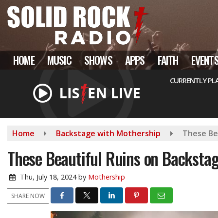
Skip
to
main
content
HOME
MUSIC
SHOWS
APPS
FAITH
EVENT
CURRENTLY PL
Home
Backstage with Mothership
These Be
These Beautiful Ruins on Backsta
Thu, July 18, 2024
by
Mothership
SHARE NOW