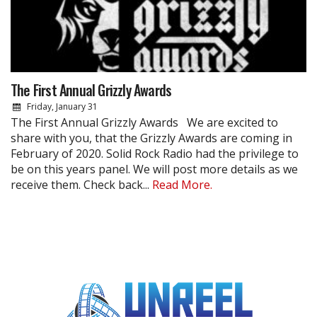
The First Annual Grizzly Awards
Friday, January 31
The First Annual Grizzly Awards We are excited to
share with you, that the Grizzly Awards are coming in
February of 2020. Solid Rock Radio had the privilege to
be on this years panel. We will post more details as we
receive them. Check back...
Read More.