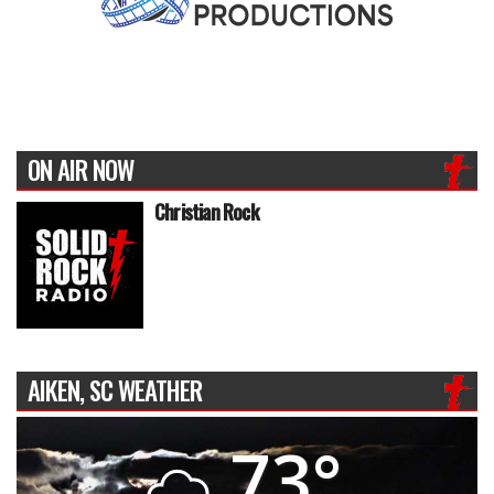
ON AIR NOW
Christian Rock
AIKEN, SC WEATHER
73°