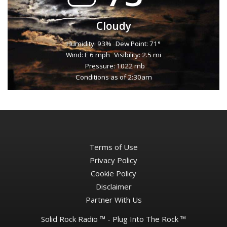
Cloudy
Humidity: 93%
Dew Point: 71°
Wind: E 6 mph
Visibility: 2.5 mi
Pressure: 1022 mb
Conditions as of 2:30am
Terms of Use
Privacy Policy
Cookie Policy
Disclaimer
Partner With Us
Solid Rock Radio ™ - Plug Into The Rock ™