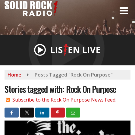
Skip
to
main
content
Home
Posts Tagged "Rock On Purpose"
Stories tagged with: Rock On Purpose
Subscribe to the Rock On Purpose News Feed.