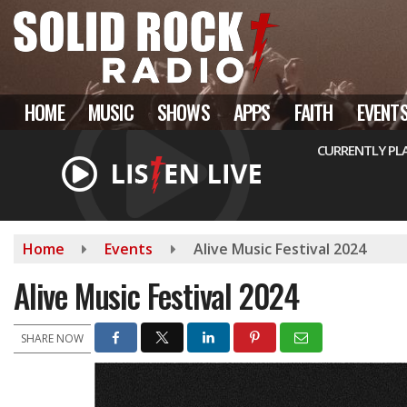
Skip
to
main
content
HOME
MUSIC
SHOWS
APPS
FAITH
EVENT
CURRENTLY PL
Home
Events
Alive Music Festival 2024
Alive Music Festival 2024
SHARE NOW