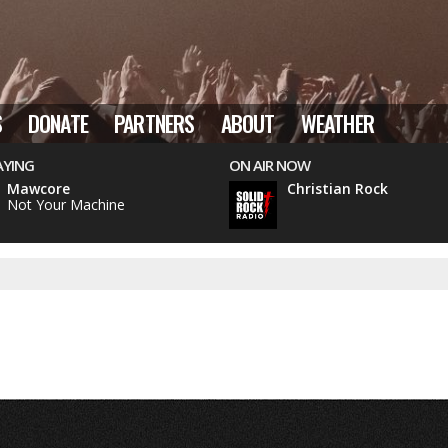
S
DONATE
PARTNERS
ABOUT
WEATHER
AYING
ON AIR NOW
Mawcore
Christian Rock
Not Your Machine