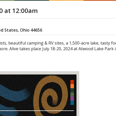
20
at 12:00am
ed States, Ohio 44656
tists, beautiful camping & RV sites, a 1,500-acre lake, tasty f
ore. Alive takes place July 18-20, 2024 at Atwood Lake Park 