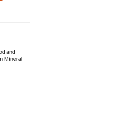
ood and
in Mineral