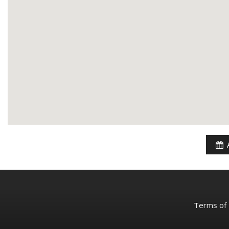
Terms of