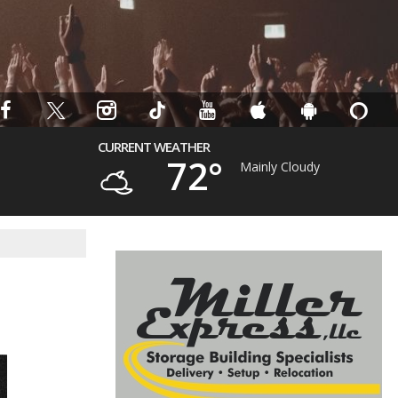
CURRENT WEATHER
72°
Mainly Cloudy