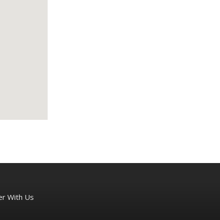
er With Us