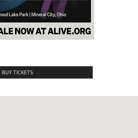
BUY TICKETS