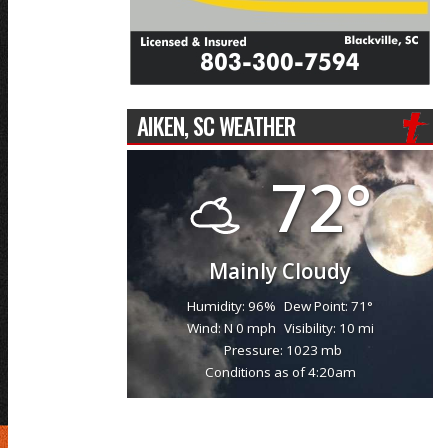
AIKEN, SC WEATHER
72°
Mainly Cloudy
Humidity: 96%
Dew Point: 71°
Wind: N 0 mph
Visibility: 10 mi
Pressure: 1023 mb
Conditions as of 4:20am