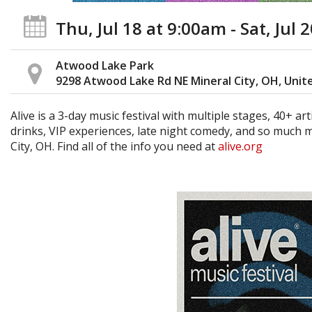
Thu, Jul 18
at 9:00am
- Sat, Jul 
Atwood Lake Park
9298 Atwood Lake Rd NE Mineral City, OH, Unit
Alive is a 3-day music festival with multiple stages, 40+ ar
drinks, VIP experiences, late night comedy, and so much m
City, OH. Find all of the info you need at
alive.org