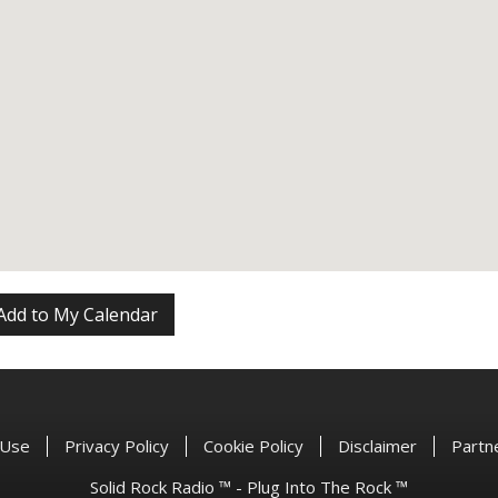
Add to My Calendar
 Use
Privacy Policy
Cookie Policy
Disclaimer
Partn
Solid Rock Radio ™ - Plug Into The Rock ™