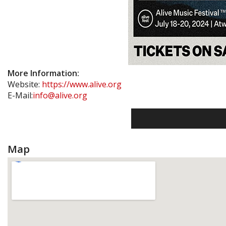
More Information:
Website:
https://www.alive.org
E-Mail:
info@alive.org
Map