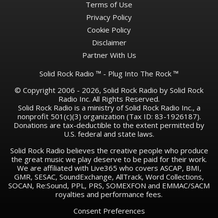
Terms of Use
Privacy Policy
Cookie Policy
Disclaimer
Partner With Us
Solid Rock Radio ™ - Plug Into The Rock ™
© Copyright 2006 - 2026, Solid Rock Radio by Solid Rock
Radio Inc. All Rights Reserved.
Solid Rock Radio is a ministry of Solid Rock Radio Inc., a
nonprofit 501(c)(3) organization (Tax ID: 83-1926187).
Donations are tax-deductible to the extent permitted by
U.S. federal and state laws.
Solid Rock Radio believes the creative people who produce
the great music we play deserve to be paid for their work.
We are affiliated with Live365 who covers ASCAP, BMI,
GMR, SESAC, SoundExchange, AllTrack, Word Collections,
SOCAN, Re:Sound, PPL, PRS, SOMEXFON and EMMAC/SACM
royalties and performance fees.
Consent Preferences