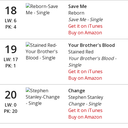
18
Save Me
Reborn
Save Me - Single
LW: 6
Get it on iTunes
PK: 4
Buy on Amazon
19
Your Brother's Blood
Stained Red
Your Brother's Blood -
LW: 17
Single
PK: 1
Get it on iTunes
Buy on Amazon
20
Change
Stephen Stanley
Change - Single
LW: 0
Get it on iTunes
PK: 20
Buy on Amazon