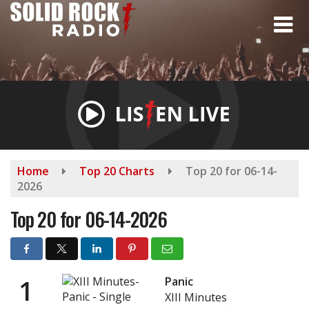
Skip
to
main
content
Home
Top 20 Charts
Top 20 for 06-14-
2026
Top 20 for 06-14-2026
1
Panic
XIII Minutes