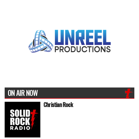
ON AIR NOW
Christian Rock