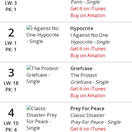
Panic - Single
LW: 3
Get it on iTunes
PK: 1
Buy on Amazon
2
Hypocrite
I Against No One
Hypocrite - Single
LW: 1
Get it on iTunes
PK: 1
Buy on Amazon
3
Griefcase
The Protest
Griefcase - Single
LW: 18
Get it on iTunes
PK: 1
Buy on Amazon
4
Prey For Peace
Classic Disaster
Prey For Peace - Single
LW: 10
Get it on iTunes
PK: 4