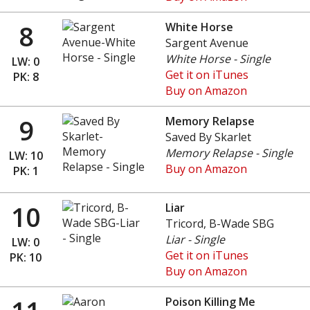
8
White Horse
Sargent Avenue
White Horse - Single
LW: 0
Get it on iTunes
PK: 8
Buy on Amazon
9
Memory Relapse
Saved By Skarlet
Memory Relapse - Single
LW: 10
Buy on Amazon
PK: 1
10
Liar
Tricord, B-Wade SBG
Liar - Single
LW: 0
Get it on iTunes
PK: 10
Buy on Amazon
Poison Killing Me