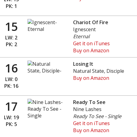
PK: 1
15
Chariot Of Fire
Ignescent
Eternal
LW: 2
Get it on iTunes
PK: 2
Buy on Amazon
16
Losing It
Natural State, Disciple
Buy on Amazon
LW: 0
PK: 16
17
Ready To See
Nine Lashes
Ready To See - Single
LW: 19
Get it on iTunes
PK: 5
Buy on Amazon