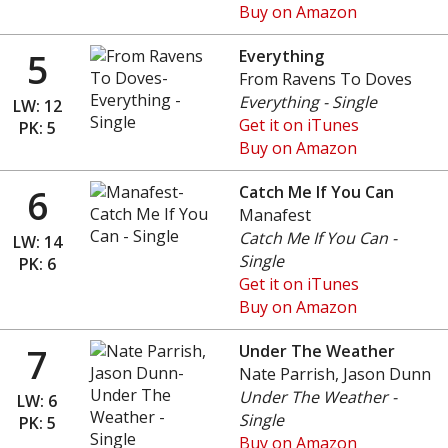
Buy on Amazon
5
Everything
From Ravens To Doves
Everything - Single
LW: 12
Get it on iTunes
PK: 5
Buy on Amazon
6
Catch Me If You Can
Manafest
Catch Me If You Can -
LW: 14
Single
PK: 6
Get it on iTunes
Buy on Amazon
7
Under The Weather
Nate Parrish, Jason Dunn
Under The Weather -
LW: 6
Single
PK: 5
Buy on Amazon