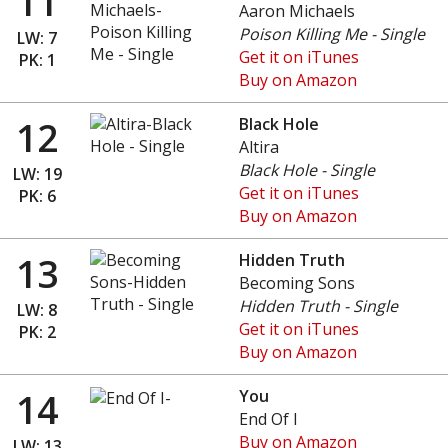
11
Aaron Michaels
Poison Killing Me - Single
LW: 7
Get it on iTunes
PK: 1
Buy on Amazon
12
Black Hole
Altira
Black Hole - Single
LW: 19
Get it on iTunes
PK: 6
Buy on Amazon
13
Hidden Truth
Becoming Sons
Hidden Truth - Single
LW: 8
Get it on iTunes
PK: 2
Buy on Amazon
14
You
End Of I
Buy on Amazon
LW: 13