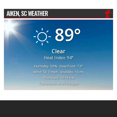
AIKEN, SC WEATHER
89°
Clear
Heat Index: 94°
Humidity: 59%
Dew Point: 73°
Wind: SE 7 mph
Visibility: 10 mi
Pressure: 1019 mb
Conditions as of 6:30pm