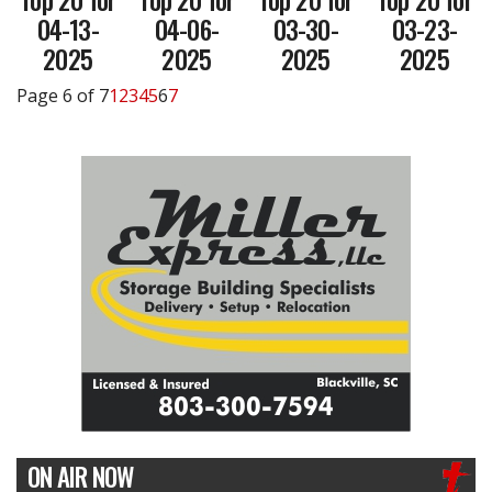
04-13-
04-06-
03-30-
03-23-
2025
2025
2025
2025
Page 6 of 7
1
2
3
4
5
6
7
ON AIR NOW