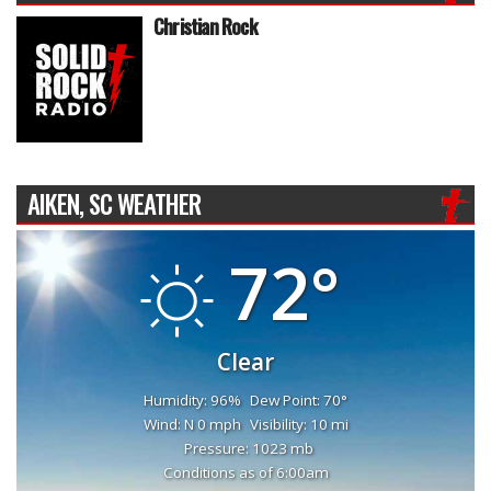
Christian Rock
AIKEN, SC WEATHER
72°
Clear
Humidity: 96%
Dew Point: 70°
Wind: N 0 mph
Visibility: 10 mi
Pressure: 1023 mb
Conditions as of 6:00am