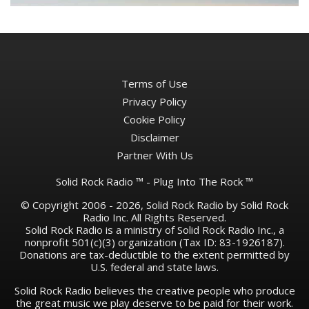
Terms of Use
Privacy Policy
Cookie Policy
Disclaimer
Partner With Us
Solid Rock Radio ™ - Plug Into The Rock ™
© Copyright 2006 - 2026, Solid Rock Radio by Solid Rock
Radio Inc. All Rights Reserved.
Solid Rock Radio is a ministry of Solid Rock Radio Inc., a
nonprofit 501(c)(3) organization (Tax ID: 83-1926187).
Donations are tax-deductible to the extent permitted by
U.S. federal and state laws.
Solid Rock Radio believes the creative people who produce
the great music we play deserve to be paid for their work.