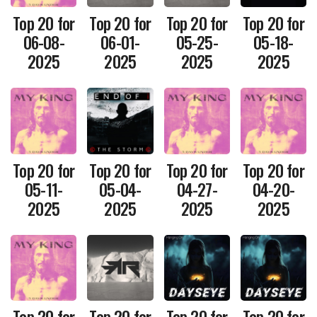
Top 20 for
Top 20 for
Top 20 for
Top 20 for
06-08-
06-01-
05-25-
05-18-
2025
2025
2025
2025
Top 20 for
Top 20 for
Top 20 for
Top 20 for
05-11-
05-04-
04-27-
04-20-
2025
2025
2025
2025
Top 20 for
Top 20 for
Top 20 for
Top 20 for