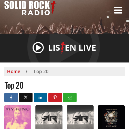
Skip
to
main
content
Home
Top 20
Top 20