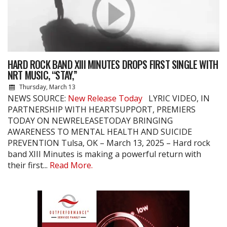
HARD ROCK BAND XIII MINUTES DROPS FIRST SINGLE WITH
NRT MUSIC, “STAY,”
Thursday, March 13
NEWS SOURCE:
New Release Today
LYRIC VIDEO, IN
PARTNERSHIP WITH HEARTSUPPORT, PREMIERS
TODAY ON NEWRELEASETODAY BRINGING
AWARENESS TO MENTAL HEALTH AND SUICIDE
PREVENTION Tulsa, OK – March 13, 2025 – Hard rock
band XIII Minutes is making a powerful return with
their first...
Read More.