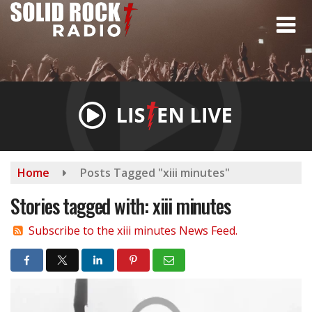
Skip
to
main
content
Home
Posts Tagged "xiii minutes"
Stories tagged with: xiii minutes
Subscribe to the xiii minutes News Feed.