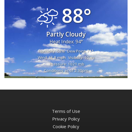
88°
Partly Cloudy
Heat Index: 94°
Humidity: 58%
Dew Point: 71°
Wind: SE 8 mph
Visibility: 10 mi
Pressure: 1021 mb
Conditions as of 2:30pm
Terms of Use
Privacy Policy
Cookie Policy