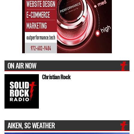
ON AIR NOW
Christian Rock
AIKEN, SC WEATHER