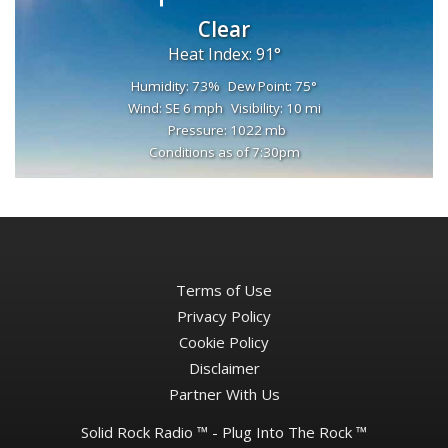
Clear
Heat Index: 91°
Humidity: 73%
Dew Point: 75°
Wind: SE 6 mph
Visibility: 10 mi
Pressure: 1022 mb
Conditions as of 7:30pm
Terms of Use
Privacy Policy
Cookie Policy
Disclaimer
Partner With Us
Solid Rock Radio ™ - Plug Into The Rock ™