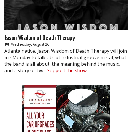
Jason Wisdom of Death Therapy
Wednesday, August 26
Atlanta native, Jason Wisdom of Death Therapy will join
me Monday to talk about industrial groove metal, what
the band is all about, the meaning behind the music,
and a story or two.
Support the show