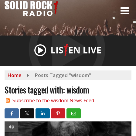
Skip
to
main
content
Home
Posts Tagged "wisdom"
Stories tagged with: wisdom
Subscribe to the wisdom News Feed.