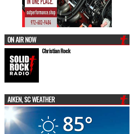
ON AIR NOW
Christian Rock
AIKEN, SC WEATHER
85°