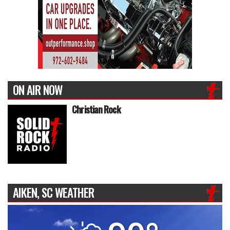
ON AIR NOW
Christian Rock
AIKEN, SC WEATHER