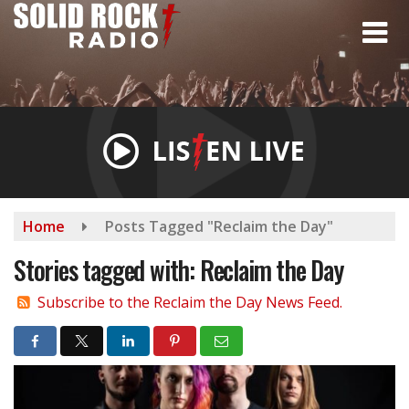
Skip
to
main
content
Home
Posts Tagged "Reclaim the Day"
Stories tagged with: Reclaim the Day
Subscribe to the Reclaim the Day News Feed.