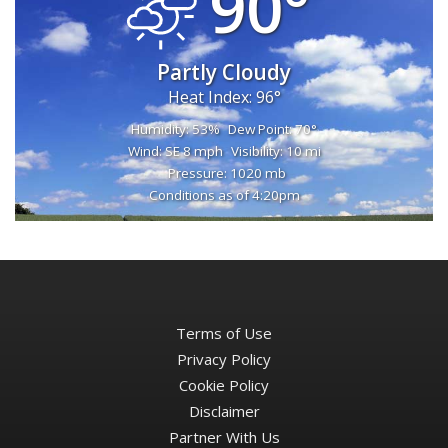
90°
Partly Cloudy
Heat Index: 96°
Humidity: 53%
Dew Point: 70°
Wind: SE 8 mph
Visibility: 10 mi
Pressure: 1020 mb
Conditions as of 4:20pm
Terms of Use
Privacy Policy
Cookie Policy
Disclaimer
Partner With Us