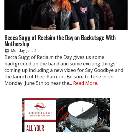
Becca Sugg of Reclaim the Day on Backstage With
Mothership
Monday, June 5
Becca Sugg of Reclaim the Day gives us some
background on the band and some exciting things
coming up including a new video for Say Goodbye and
the launch of their Patreon. Be sure to tune in on
Monday, June 5th to hear the...
Read More.