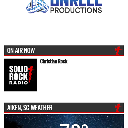
ON AIR NOW
Christian Rock
AIKEN, SC WEATHER