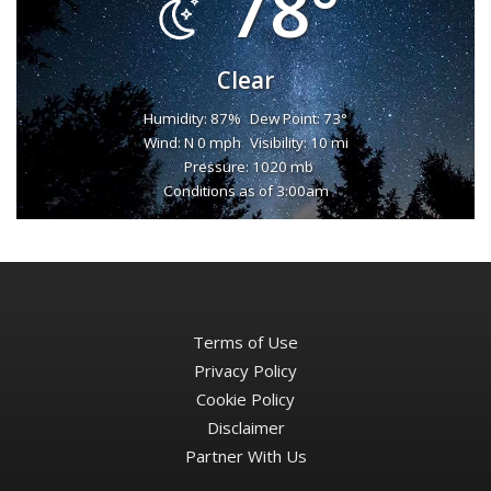
78°
Clear
Humidity: 87%
Dew Point: 73°
Wind: N 0 mph
Visibility: 10 mi
Pressure: 1020 mb
Conditions as of 3:00am
Terms of Use
Privacy Policy
Cookie Policy
Disclaimer
Partner With Us