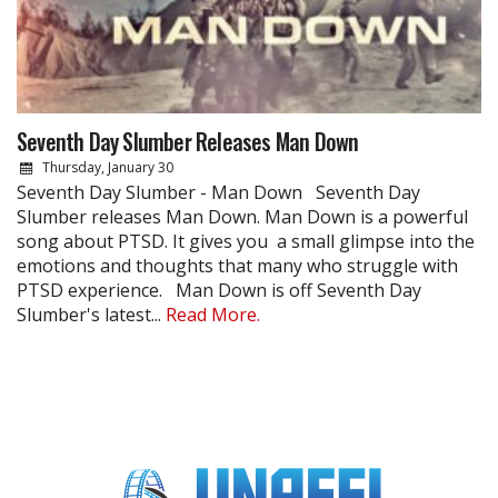
Seventh Day Slumber Releases Man Down
Thursday, January 30
Seventh Day Slumber - Man Down Seventh Day
Slumber releases Man Down. Man Down is a powerful
song about PTSD. It gives you a small glimpse into the
emotions and thoughts that many who struggle with
PTSD experience. Man Down is off Seventh Day
Slumber's latest...
Read More.