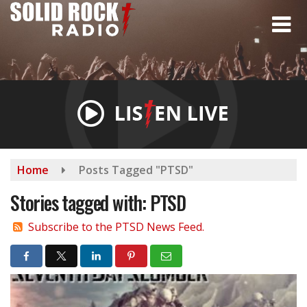
Skip
to
main
content
Home
Posts Tagged "PTSD"
Stories tagged with: PTSD
Subscribe to the PTSD News Feed.