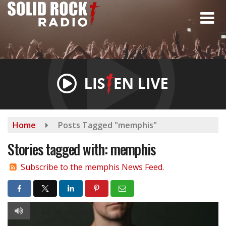
Skip
to
main
content
Home
Posts Tagged "memphis"
Stories tagged with: memphis
Subscribe to the memphis News Feed.