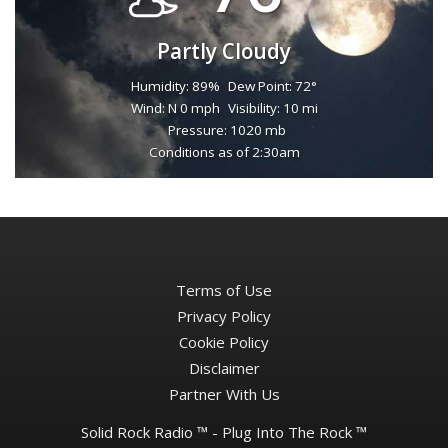
Partly Cloudy
Humidity: 89%
Dew Point: 72°
Wind: N 0 mph
Visibility: 10 mi
Pressure: 1020 mb
Conditions as of 2:30am
Terms of Use
Privacy Policy
Cookie Policy
Disclaimer
Partner With Us
Solid Rock Radio ™ - Plug Into The Rock ™