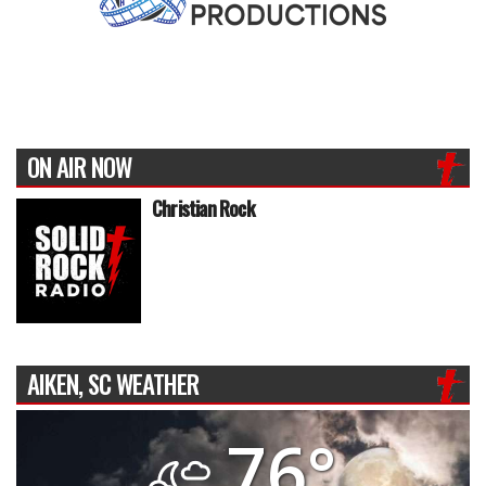
ON AIR NOW
Christian Rock
AIKEN, SC WEATHER
76°