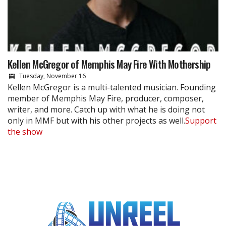
Kellen McGregor of Memphis May Fire With Mothership
Tuesday, November 16
Kellen McGregor is a multi-talented musician. Founding
member of Memphis May Fire, producer, composer,
writer, and more. Catch up with what he is doing not
only in MMF but with his other projects as well.
Support
the show