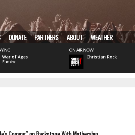
S
DONATE
PARTNERS
ABOUT
WEATHER
AYING
ON AIR NOW
War of Ages
Christian Rock
Famine
“He’s Coming” on Backstage With Mothership