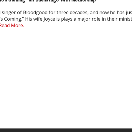
d singer of Bloodgood for three decades, and now he has jus
s Coming.” His wife Joyce is plays a major role in their minis
Read More.