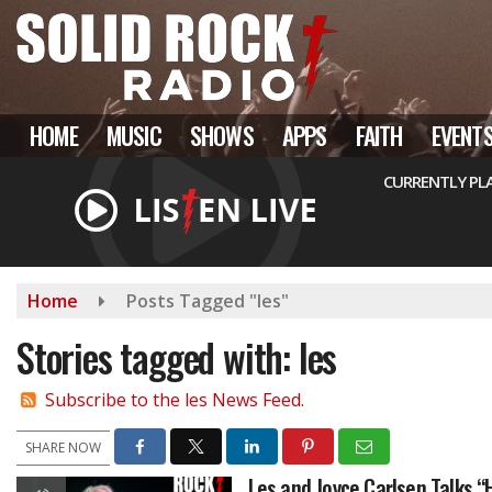
Skip
to
main
content
HOME
MUSIC
SHOWS
APPS
FAITH
EVENT
CURRENTLY PL
Home
Posts Tagged "les"
Stories tagged with: les
Subscribe to the les News Feed.
SHARE NOW
Les and Joyce Carlsen Talks 