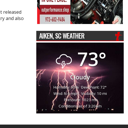
t released
try and also
AIKEN, SC WEATHER
73°
Cloudy
Humidity: 95%
Dew Point: 72°
Wind: N 4 mph
Visibility: 10 mi
Pressure: 1023 mb
Conditions as of 3:20am