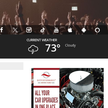
CURRENT WEATHER
73°
Cloudy