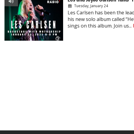
Tuesday, January 24
Les Carlsen has been the lea
his new solo album called “He’
sings on this album. Join us...