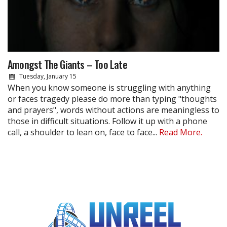
Amongst The Giants – Too Late
Tuesday, January 15
When you know someone is struggling with anything
or faces tragedy please do more than typing "thoughts
and prayers", words without actions are meaningless to
those in difficult situations. Follow it up with a phone
call, a shoulder to lean on, face to face...
Read More.