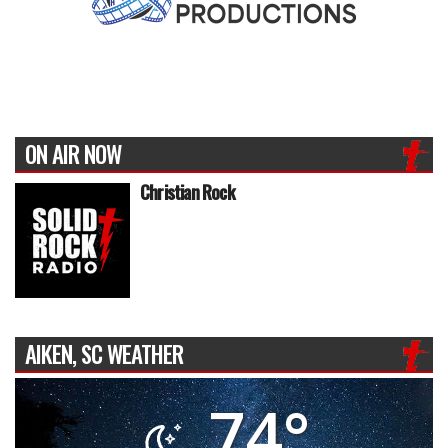
ON AIR NOW
Christian Rock
AIKEN, SC WEATHER
74°