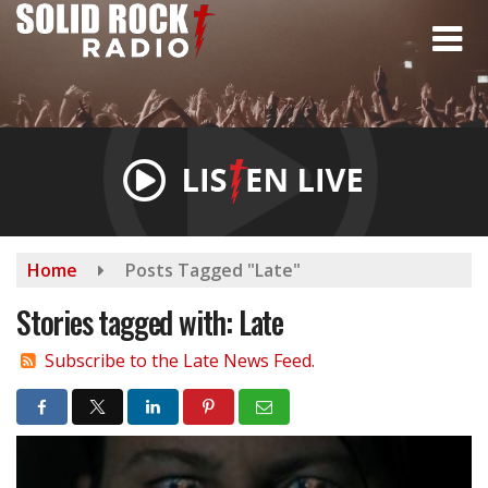
Skip
to
main
content
Home
Posts Tagged "Late"
Stories tagged with: Late
Subscribe to the Late News Feed.