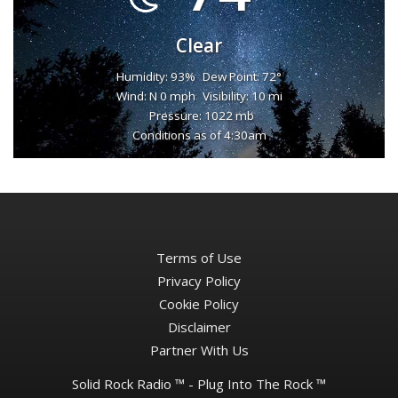
Clear
Humidity: 93%
Dew Point: 72°
Wind: N 0 mph
Visibility: 10 mi
Pressure: 1022 mb
Conditions as of 4:30am
Terms of Use
Privacy Policy
Cookie Policy
Disclaimer
Partner With Us
Solid Rock Radio ™ - Plug Into The Rock ™