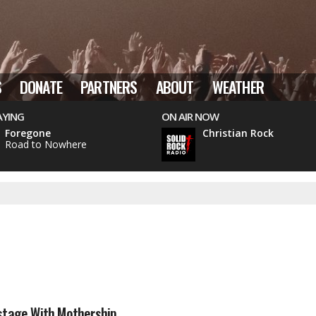
S
DONATE
PARTNERS
ABOUT
WEATHER
AYING
ON AIR NOW
Foregone
Christian Rock
Road to Nowhere
stage With Mothership