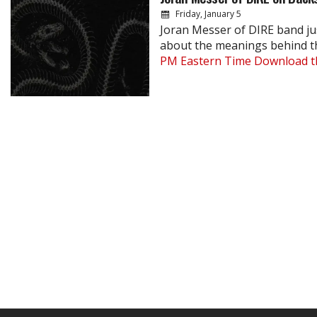
Friday, January 5
Joran Messer of DIRE band ju
about the meanings behind 
PM Eastern Time
Download th