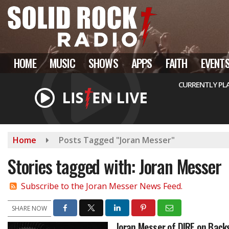
Skip
to
main
content
HOME
MUSIC
SHOWS
APPS
FAITH
EVENT
CURRENTLY PL
Home
Posts Tagged "Joran Messer"
Stories tagged with: Joran Messer
Subscribe to the Joran Messer News Feed.
SHARE NOW
Joran Messer of DIRE on Back