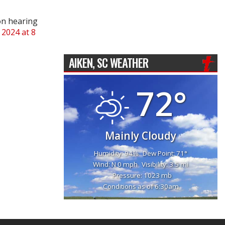
on hearing
 2024 at 8
AIKEN, SC WEATHER
72°
Mainly Cloudy
Humidity: 94%
Dew Point: 71°
Wind: N 0 mph
Visibility: 3.5 mi
Pressure: 1023 mb
Conditions as of 6:30am