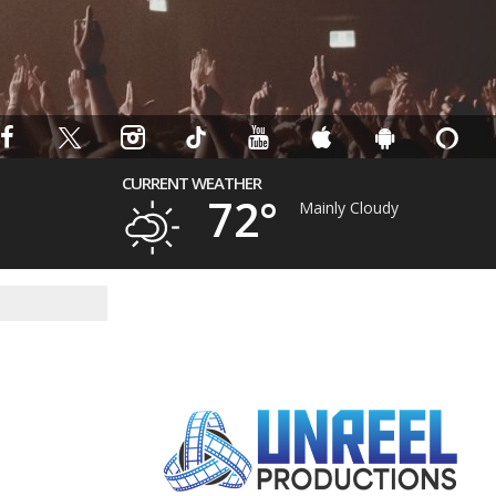
CURRENT WEATHER
72°
Mainly Cloudy