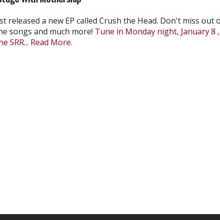
st released a new EP called Crush the Head. Don't miss out 
the songs and much more!
Tune in Monday night, January 8 ,
e SRR...
Read More.