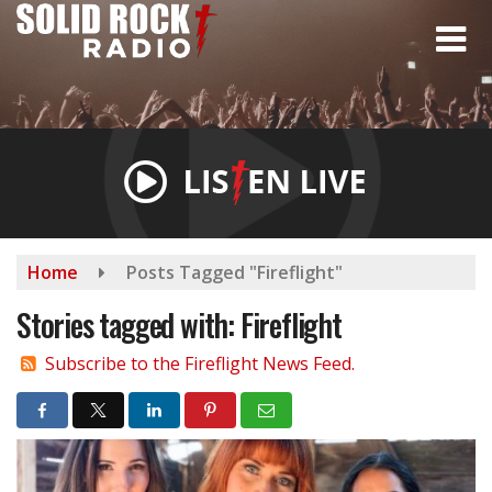
Skip
to
main
content
Home
Posts Tagged "Fireflight"
Stories tagged with: Fireflight
Subscribe to the Fireflight News Feed.