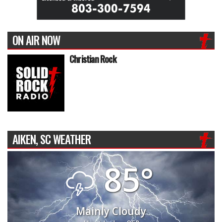
ON AIR NOW
Christian Rock
AIKEN, SC WEATHER
85°
Mainly Cloudy