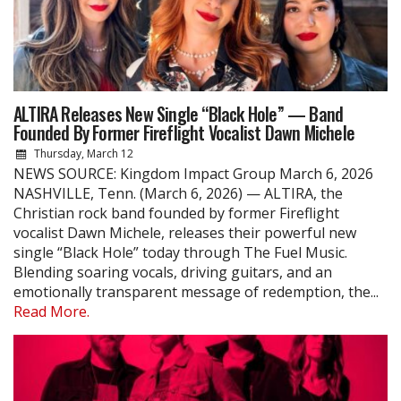
ALTIRA Releases New Single “Black Hole” — Band
Founded By Former Fireflight Vocalist Dawn Michele
Thursday, March 12
NEWS SOURCE: Kingdom Impact Group March 6, 2026
NASHVILLE, Tenn. (March 6, 2026) — ALTIRA, the
Christian rock band founded by former Fireflight
vocalist Dawn Michele, releases their powerful new
single “Black Hole” today through The Fuel Music.
Blending soaring vocals, driving guitars, and an
emotionally transparent message of redemption, the...
Read More.