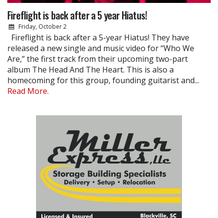
Fireflight is back after a 5 year Hiatus!
Friday, October 2
Fireflight is back after a 5-year Hiatus! They have
released a new single and music video for “Who We
Are,” the first track from their upcoming two-part
album The Head And The Heart. This is also a
homecoming for this group, founding guitarist and...
Read More.