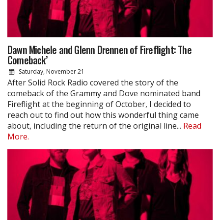
Dawn Michele and Glenn Drennen of Fireflight: The
Comeback’
Saturday, November 21
After Solid Rock Radio covered the story of the
comeback of the Grammy and Dove nominated band
Fireflight at the beginning of October, I decided to
reach out to find out how this wonderful thing came
about, including the return of the original line...
Read
More.