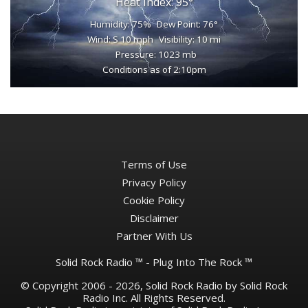
Heat Index: 95°
Humidity: 75%
Dew Point: 76°
Wind: S 10 mph
Visibility: 10 mi
Pressure: 1023 mb
Conditions as of 2:10pm
Terms of Use
Privacy Policy
Cookie Policy
Disclaimer
Partner With Us
Solid Rock Radio ™ - Plug Into The Rock ™
© Copyright 2006 - 2026, Solid Rock Radio by Solid Rock
Radio Inc. All Rights Reserved.