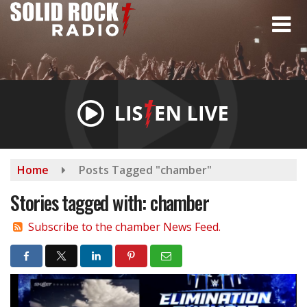
Skip
to
main
content
Home
Posts Tagged "chamber"
Stories tagged with: chamber
Subscribe to the chamber News Feed.