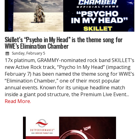
Skillet’s “Psycho in My Head” is the theme song for
WWE’s Elimination Chamber
Sunday, February 5
17x platinum, GRAMMY-nominated rock band SKILLET’s
new Active Rock track, “Psycho In My Head” (impacting
February 7) has been named the theme song for WWE’s
“Elimination Chamber,” one of their most popular
annual events. Known for its unique headline match
inside a giant pod structure, the Premium Live Event...
Read More.