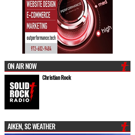
ON AIR NOW
Christian Rock
AIKEN, SC WEATHER