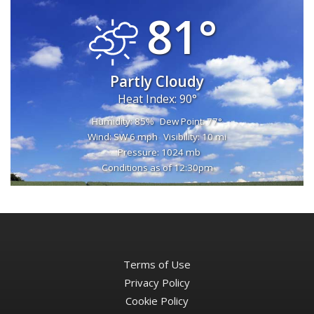
81°
Partly Cloudy
Heat Index: 90°
Humidity: 85%
Dew Point: 77°
Wind: SW 6 mph
Visibility: 10 mi
Pressure: 1024 mb
Conditions as of 12:30pm
Terms of Use
Privacy Policy
Cookie Policy