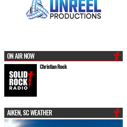
ON AIR NOW
Christian Rock
AIKEN, SC WEATHER