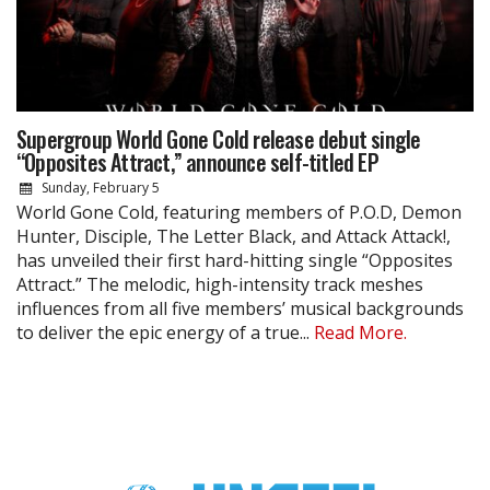
Supergroup World Gone Cold release debut single
“Opposites Attract,” announce self-titled EP
Sunday, February 5
World Gone Cold, featuring members of P.O.D, Demon
Hunter, Disciple, The Letter Black, and Attack Attack!,
has unveiled their first hard-hitting single “Opposites
Attract.” The melodic, high-intensity track meshes
influences from all five members’ musical backgrounds
to deliver the epic energy of a true...
Read More.