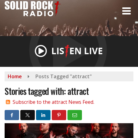
Skip
to
main
content
Home
Posts Tagged "attract"
Stories tagged with: attract
Subscribe to the attract News Feed.