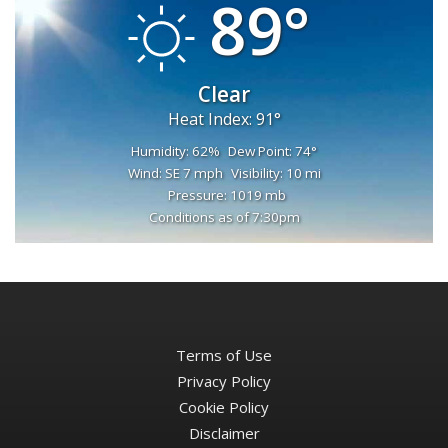
89°
Clear
Heat Index: 91°
Humidity: 62%
Dew Point: 74°
Wind: SE 7 mph
Visibility: 10 mi
Pressure: 1019 mb
Conditions as of 7:30pm
Terms of Use
Privacy Policy
Cookie Policy
Disclaimer