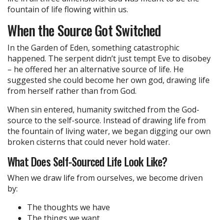
fountain of life flowing within us.
When the Source Got Switched
In the Garden of Eden, something catastrophic
happened. The serpent didn’t just tempt Eve to disobey
– he offered her an alternative source of life. He
suggested she could become her own god, drawing life
from herself rather than from God.
When sin entered, humanity switched from the God-
source to the self-source. Instead of drawing life from
the fountain of living water, we began digging our own
broken cisterns that could never hold water.
What Does Self-Sourced Life Look Like?
When we draw life from ourselves, we become driven
by:
The thoughts we have
The things we want