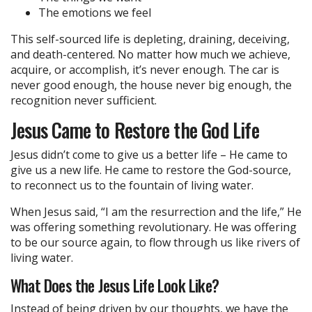
The emotions we feel
This self-sourced life is depleting, draining, deceiving,
and death-centered. No matter how much we achieve,
acquire, or accomplish, it’s never enough. The car is
never good enough, the house never big enough, the
recognition never sufficient.
Jesus Came to Restore the God Life
Jesus didn’t come to give us a better life – He came to
give us a new life. He came to restore the God-source,
to reconnect us to the fountain of living water.
When Jesus said, “I am the resurrection and the life,” He
was offering something revolutionary. He was offering
to be our source again, to flow through us like rivers of
living water.
What Does the Jesus Life Look Like?
Instead of being driven by our thoughts, we have the