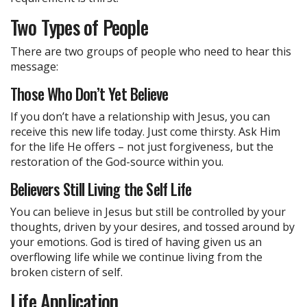
Two Types of People
There are two groups of people who need to hear this
message:
Those Who Don’t Yet Believe
If you don’t have a relationship with Jesus, you can
receive this new life today. Just come thirsty. Ask Him
for the life He offers – not just forgiveness, but the
restoration of the God-source within you.
Believers Still Living the Self Life
You can believe in Jesus but still be controlled by your
thoughts, driven by your desires, and tossed around by
your emotions. God is tired of having given us an
overflowing life while we continue living from the
broken cistern of self.
Life Application