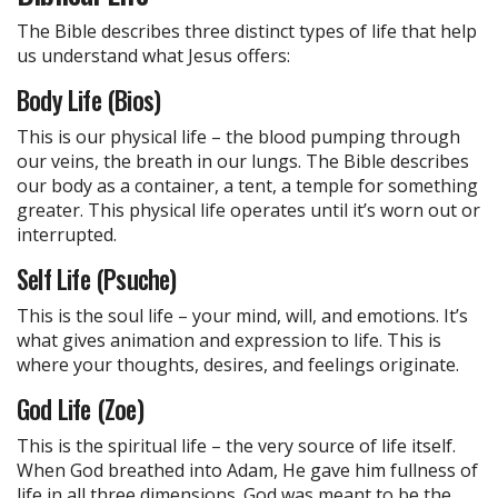
The Bible describes three distinct types of life that help
us understand what Jesus offers:
Body Life (Bios)
This is our physical life – the blood pumping through
our veins, the breath in our lungs. The Bible describes
our body as a container, a tent, a temple for something
greater. This physical life operates until it’s worn out or
interrupted.
Self Life (Psuche)
This is the soul life – your mind, will, and emotions. It’s
what gives animation and expression to life. This is
where your thoughts, desires, and feelings originate.
God Life (Zoe)
This is the spiritual life – the very source of life itself.
When God breathed into Adam, He gave him fullness of
life in all three dimensions. God was meant to be the