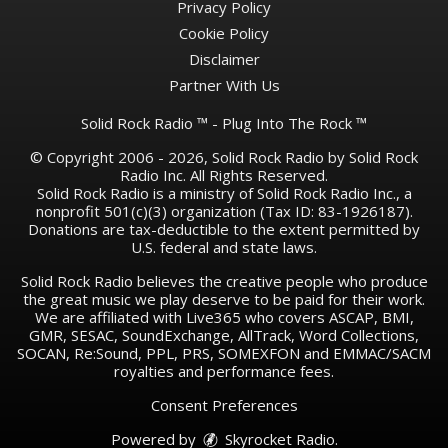
Privacy Policy
Cookie Policy
Disclaimer
Partner With Us
Solid Rock Radio ™ - Plug Into The Rock ™
© Copyright 2006 - 2026, Solid Rock Radio by Solid Rock
Radio Inc. All Rights Reserved.
Solid Rock Radio is a ministry of Solid Rock Radio Inc., a
nonprofit 501(c)(3) organization (Tax ID: 83-1926187).
Donations are tax-deductible to the extent permitted by
U.S. federal and state laws.
Solid Rock Radio believes the creative people who produce
the great music we play deserve to be paid for their work.
We are affiliated with Live365 who covers ASCAP, BMI,
GMR, SESAC, SoundExchange, AllTrack, Word Collections,
SOCAN, Re:Sound, PPL, PRS, SOMEXFON and EMMAC/SACM
royalties and performance fees.
Consent Preferences
Powered by
Skyrocket Radio
.