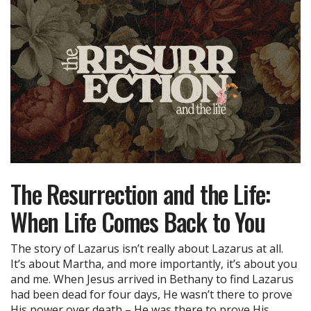
The Resurrection and the Life:
When Life Comes Back to You
The story of Lazarus isn’t really about Lazarus at all.
It’s about Martha, and more importantly, it’s about you
and me. When Jesus arrived in Bethany to find Lazarus
had been dead for four days, He wasn’t there to prove
His power over death – He was there to prove His