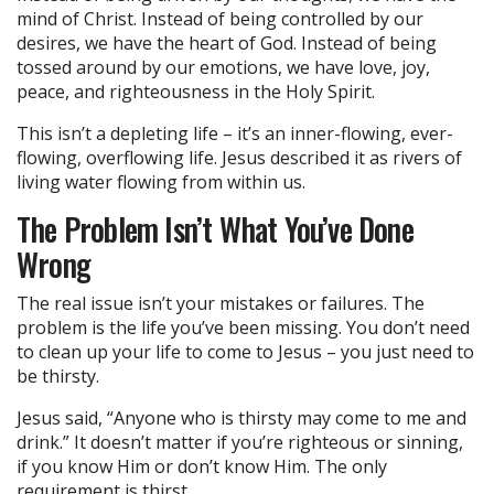
mind of Christ. Instead of being controlled by our
desires, we have the heart of God. Instead of being
tossed around by our emotions, we have love, joy,
peace, and righteousness in the Holy Spirit.
This isn’t a depleting life – it’s an inner-flowing, ever-
flowing, overflowing life. Jesus described it as rivers of
living water flowing from within us.
The Problem Isn’t What You’ve Done
Wrong
The real issue isn’t your mistakes or failures. The
problem is the life you’ve been missing. You don’t need
to clean up your life to come to Jesus – you just need to
be thirsty.
Jesus said, “Anyone who is thirsty may come to me and
drink.” It doesn’t matter if you’re righteous or sinning,
if you know Him or don’t know Him. The only
requirement is thirst.