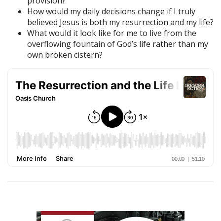
provision?
How would my daily decisions change if I truly
believed Jesus is both my resurrection and my life?
What would it look like for me to live from the
overflowing fountain of God’s life rather than my
own broken cistern?