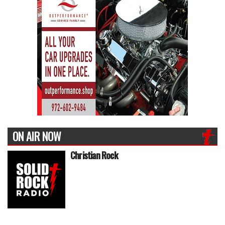
ON AIR NOW
Christian Rock