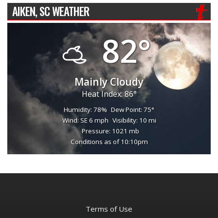
AIKEN, SC WEATHER
82°
Mainly Cloudy
Heat Index: 86°
Humidity: 78%
Dew Point: 75°
Wind: SE 6 mph
Visibility: 10 mi
Pressure: 1021 mb
Conditions as of 10:10pm
Terms of Use