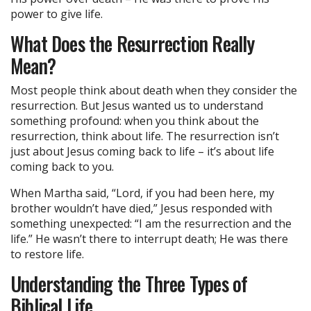
power to give life.
What Does the Resurrection Really
Mean?
Most people think about death when they consider the
resurrection. But Jesus wanted us to understand
something profound: when you think about the
resurrection, think about life. The resurrection isn’t
just about Jesus coming back to life – it’s about life
coming back to you.
When Martha said, “Lord, if you had been here, my
brother wouldn’t have died,” Jesus responded with
something unexpected: “I am the resurrection and the
life.” He wasn’t there to interrupt death; He was there
to restore life.
Understanding the Three Types of
Biblical Life