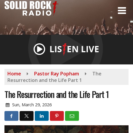
Skip
to
main
content
Home
Pastor Ray Popham
The
Resurrection and the Life Part 1
The Resurrection and the Life Part 1
Sun, March 29, 2026