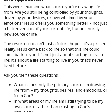
This week, examine what source you’re drawing life
from. Are you still being controlled by your thoughts,
driven by your desires, or overwhelmed by your
emotions? Jesus offers you something better – not just
a better version of your current life, but an entirely
new source of life.
The resurrection isn’t just a future hope – it’s a present
reality. Jesus came back to life so that this life could
come back to you. It’s not just about starting to live a
life; it’s about a life starting to live in you that’s never
lived before.
Ask yourself these questions:
What is currently the primary source I’m drawing
life from – my thoughts, desires, and emotions, or
from God?
In what areas of my life am I still trying to be my
own source rather than trusting in God’s