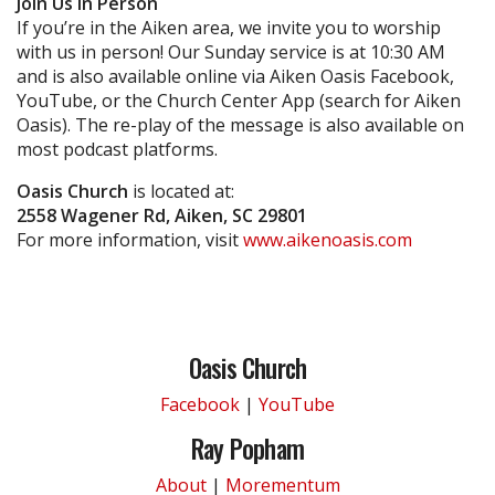
Join Us In Person
If you’re in the Aiken area, we invite you to worship
with us in person! Our Sunday service is at 10:30 AM
and is also available online via Aiken Oasis Facebook,
YouTube, or the Church Center App (search for Aiken
Oasis). The re-play of the message is also available on
most podcast platforms.
Oasis Church
is located at:
2558 Wagener Rd, Aiken, SC 29801
For more information, visit
www.aikenoasis.com
Oasis Church
Facebook
|
YouTube
Ray Popham
About
|
Morementum