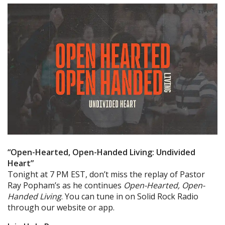
“Open-Hearted, Open-Handed Living: Undivided
Heart”
Tonight at 7 PM EST, don’t miss the replay of Pastor
Ray Popham’s as he continues
Open-Hearted, Open-
Handed Living
. You can tune in on Solid Rock Radio
through our website or app.