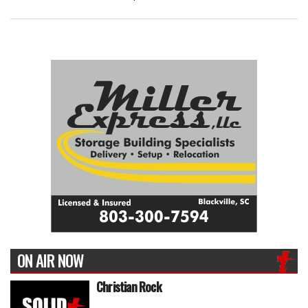
ON AIR NOW
Christian Rock