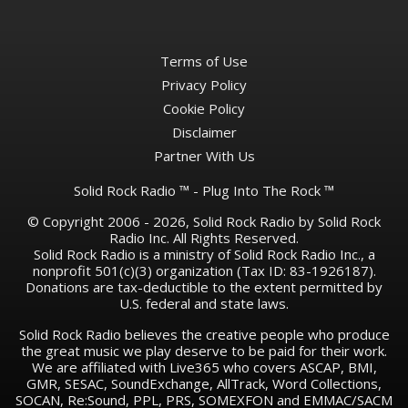
Terms of Use
Privacy Policy
Cookie Policy
Disclaimer
Partner With Us
Solid Rock Radio ™ - Plug Into The Rock ™
© Copyright 2006 - 2026, Solid Rock Radio by Solid Rock
Radio Inc. All Rights Reserved.
Solid Rock Radio is a ministry of Solid Rock Radio Inc., a
nonprofit 501(c)(3) organization (Tax ID: 83-1926187).
Donations are tax-deductible to the extent permitted by
U.S. federal and state laws.
Solid Rock Radio believes the creative people who produce
the great music we play deserve to be paid for their work.
We are affiliated with Live365 who covers ASCAP, BMI,
GMR, SESAC, SoundExchange, AllTrack, Word Collections,
SOCAN, Re:Sound, PPL, PRS, SOMEXFON and EMMAC/SACM