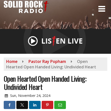
Skip
to
main
content
Home
Pastor Ray Popham
Open
Hearted Open Handed Living: Undivided Heart
Open Hearted Open Handed Living:
Undivided Heart
Sun, November 24, 2024