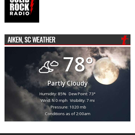
AIKEN, SC WEATHER
78°
Partly Cloudy
Humidity: 85%
Dew Point: 73°
Wind: N 0 mph
Visibility: 7 mi
Pressure: 1020 mb
Conditions as of 2:00am