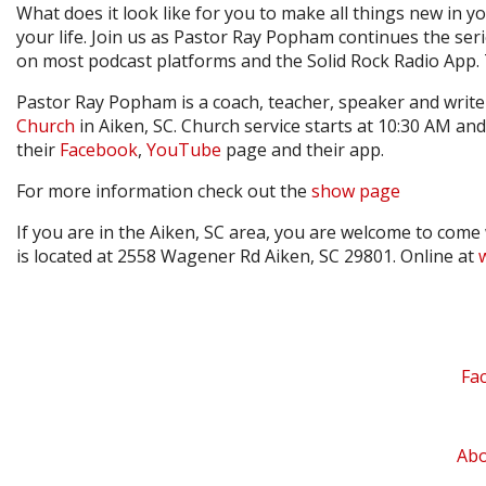
What does it look like for you to make all things new in yo
your life. Join us as Pastor Ray Popham continues the seri
on most podcast platforms and the Solid Rock Radio App.
Pastor Ray Popham is a coach, teacher, speaker and writer
Church
in Aiken, SC. Church service starts at 10:30 AM and 
their
Facebook
,
YouTube
page and their app.
For more information check out the
show page
If you are in the Aiken, SC area, you are welcome to come
is located at 2558 Wagener Rd Aiken, SC 29801. Online at
Fa
Ab