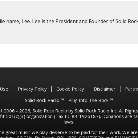
e name, Lee. Lee is the President and Founder of Solid Rock
 Use
Privacy Policy
Cookie Policy
Disclaimer
Partn
Solid Rock Radio ™ - Plug Into The Rock ™
 2006 - 2026, Solid Rock Radio by Solid Rock Radio Inc. All Righ
rofit 501(c)(3) organization (Tax ID: 83-1926187). Donations are 
laws.
he great music we play deserve to be paid for their work. We ar
llections, SOCAN, Re:Sound, PPL, PRS, SOMEXFON and EMMAC/SAC