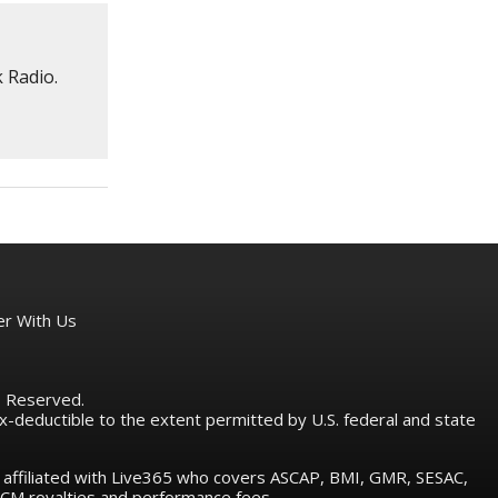
 Radio.
er With Us
ts Reserved.
tax-deductible to the extent permitted by U.S. federal and state
e affiliated with Live365 who covers ASCAP, BMI, GMR, SESAC,
M royalties and performance fees.