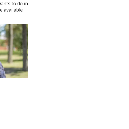
wants to do in
e available