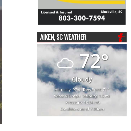
AIKEN, SC WEATHER
72°
Cloudy
Humidity: 97%
Dew Point: 71°
Wind: N 0 mph
Visibility: 1.5 mi
Pressure: 1024 mb
Conditions as of 7:00am