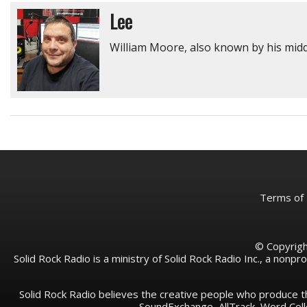
Lee
William Moore, also known by his middl
Terms of
© Copyright
Solid Rock Radio is a ministry of Solid Rock Radio Inc., a nonp
Solid Rock Radio believes the creative people who produce t
SoundExchange, AllTrack, Word Co