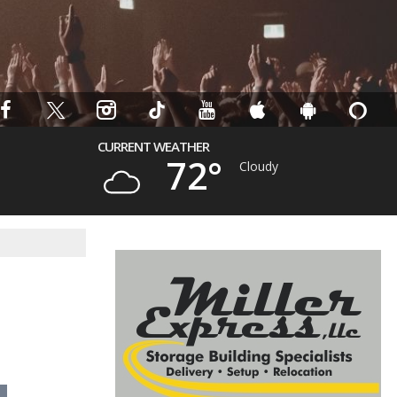
CURRENT WEATHER
72°
Cloudy