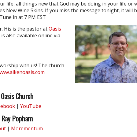
ur life, all things new that God may be doing in your life or 
es New Wine Skins. If you miss the message tonight, it will b
 Tune in at 7 PM EST
. His is the pastor at
Oasis
is also available online via
 worship with us! The church
www.aikenoasis.com
Oasis Church
cebook
|
YouTube
Ray Popham
out
|
Morementum