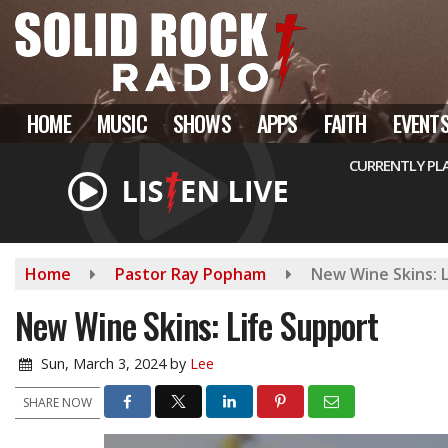
Skip
to
main
content
HOME
MUSIC
SHOWS
APPS
FAITH
EVENT
CURRENTLY PL
Home
Pastor Ray Popham
New Wine Skins: 
New Wine Skins: Life Support
Sun, March 3, 2024
by
Lee
SHARE NOW