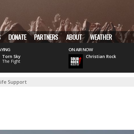
S
DONATE
PARTNERS
ABOUT
WEATHER
AYING
ON AIR NOW
Torn Sky
Christian Rock
The Fight
Life Support