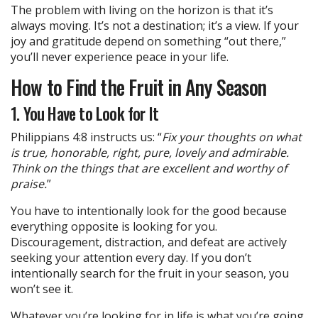
The problem with living on the horizon is that it’s
always moving. It’s not a destination; it’s a view. If your
joy and gratitude depend on something “out there,”
you’ll never experience peace in your life.
How to Find the Fruit in Any Season
1. You Have to Look for It
Philippians 4:8 instructs us: “
Fix your thoughts on what
is true, honorable, right, pure, lovely and admirable.
Think on the things that are excellent and worthy of
praise.
”
You have to intentionally look for the good because
everything opposite is looking for you.
Discouragement, distraction, and defeat are actively
seeking your attention every day. If you don’t
intentionally search for the fruit in your season, you
won’t see it.
Whatever you’re looking for in life is what you’re going