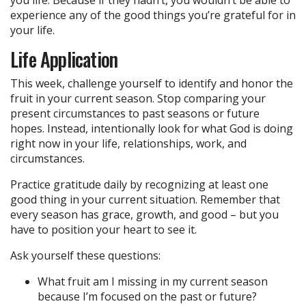
you life. Because if they hadn’t, you wouldn’t be able to
experience any of the good things you’re grateful for in
your life.
Life Application
This week, challenge yourself to identify and honor the
fruit in your current season. Stop comparing your
present circumstances to past seasons or future
hopes. Instead, intentionally look for what God is doing
right now in your life, relationships, work, and
circumstances.
Practice gratitude daily by recognizing at least one
good thing in your current situation. Remember that
every season has grace, growth, and good – but you
have to position your heart to see it.
Ask yourself these questions:
What fruit am I missing in my current season
because I’m focused on the past or future?