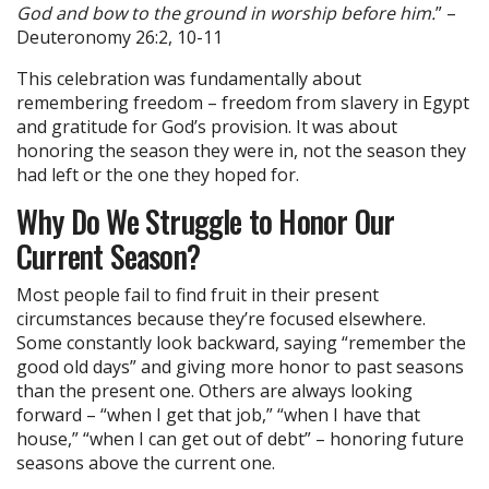
God and bow to the ground in worship before him.
” –
Deuteronomy 26:2, 10-11
This celebration was fundamentally about
remembering freedom – freedom from slavery in Egypt
and gratitude for God’s provision. It was about
honoring the season they were in, not the season they
had left or the one they hoped for.
Why Do We Struggle to Honor Our
Current Season?
Most people fail to find fruit in their present
circumstances because they’re focused elsewhere.
Some constantly look backward, saying “remember the
good old days” and giving more honor to past seasons
than the present one. Others are always looking
forward – “when I get that job,” “when I have that
house,” “when I can get out of debt” – honoring future
seasons above the current one.