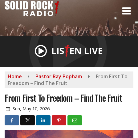
Skip
to
main
content
Home
Pastor Ray Popham
From First To
Freedom – Find The Fruit
From First To Freedom – Find The Fruit
Sun, May 10, 2026