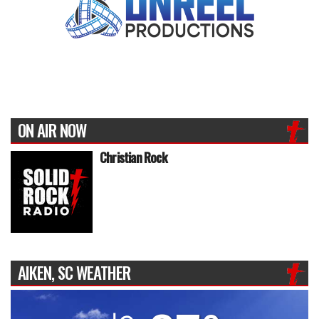
ON AIR NOW
Christian Rock
AIKEN, SC WEATHER