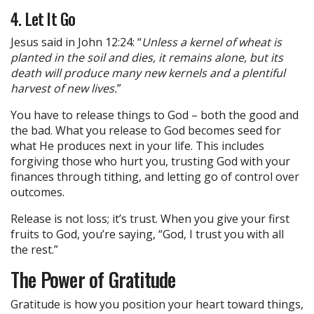
4. Let It Go
Jesus said in John 12:24: “
Unless a kernel of wheat is
planted in the soil and dies, it remains alone, but its
death will produce many new kernels and a plentiful
harvest of new lives.
”
You have to release things to God – both the good and
the bad. What you release to God becomes seed for
what He produces next in your life. This includes
forgiving those who hurt you, trusting God with your
finances through tithing, and letting go of control over
outcomes.
Release is not loss; it’s trust. When you give your first
fruits to God, you’re saying, “God, I trust you with all
the rest.”
The Power of Gratitude
Gratitude is how you position your heart toward things,