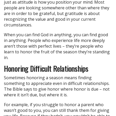
just as attitude is how you position your mind. Most
people are looking somewhere other than where they
are in order to be grateful, but gratitude is about
recognizing the value and good in your current
circumstances.
When you can find God in anything, you can find good
in anything. People who experience life more deeply
aren’t those with perfect lives – they’re people who
learn to honor the fruit of the season they’re standing
in.
Honoring Difficult Relationships
Sometimes honoring a season means finding
something to appreciate even in difficult relationships.
The Bible says to give honor where honor is due – not
where it isn’t due, but where it is.
For example, if you struggle to honor a parent who
wasn’t good to you, you can still thank them for giving