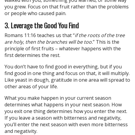
walked with you, something you learned, or some way
you grew. Focus on that fruit rather than the problems
or people who caused pain.
3. Leverage the Good You Find
Romans 11:16 teaches us that “
if the roots of the tree
are holy, then the branches will be too.
” This is the
principle of first fruits – whatever happens with the
first determines the rest.
You don’t have to find good in everything, but if you
find good in one thing and focus on that, it will multiply.
Like yeast in dough, gratitude in one area will spread to
other areas of your life.
What you make happen in your current season
determines what happens in your next season. How
you exit one thing determines how you enter the next.
If you leave a season with bitterness and negativity,
you’ll enter the next season with even more bitterness
and negativity.