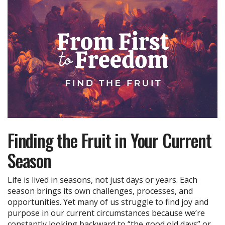
Finding the Fruit in Your Current
Season
Life is lived in seasons, not just days or years. Each
season brings its own challenges, processes, and
opportunities. Yet many of us struggle to find joy and
purpose in our current circumstances because we’re
constantly looking backward to “the good old days” or