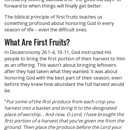
forward to when things will finally get better.
The biblical principle of first fruits teaches us
something profound about honoring God in every
season of life – even the difficult ones.
What Are First Fruits?
In Deuteronomy 26:1-4, 10-11, God instructed His
people to bring the first portion of their harvest to Him
as an offering. This wasn’t about bringing leftovers
after they had taken what they wanted. It was about
honoring God with the best part of their season, even
before they knew how abundant the full harvest would
be.
“
Put some of the first produce from each crop you
harvest into a basket and bring it to the designated
place of worship… And now, O Lord, I have brought the
first portion of a harvest that you’ve given me from the
ground. Then place the produce before the Lord your