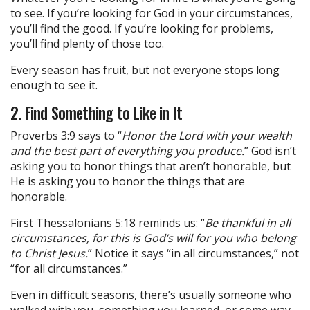
to see. If you’re looking for God in your circumstances,
you’ll find the good. If you’re looking for problems,
you’ll find plenty of those too.
Every season has fruit, but not everyone stops long
enough to see it.
2. Find Something to Like in It
Proverbs 3:9 says to “
Honor the Lord with your wealth
and the best part of everything you produce.
” God isn’t
asking you to honor things that aren’t honorable, but
He is asking you to honor the things that are
honorable.
First Thessalonians 5:18 reminds us: “
Be thankful in all
circumstances, for this is God’s will for you who belong
to Christ Jesus.
” Notice it says “in all circumstances,” not
“for all circumstances.”
Even in difficult seasons, there’s usually someone who