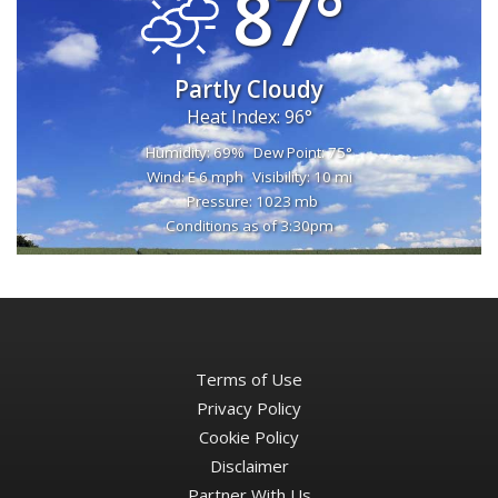
87°
Partly Cloudy
Heat Index: 96°
Humidity: 69%
Dew Point: 75°
Wind: E 6 mph
Visibility: 10 mi
Pressure: 1023 mb
Conditions as of 3:30pm
Terms of Use
Privacy Policy
Cookie Policy
Disclaimer
Partner With Us