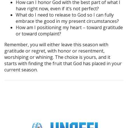
How can I honor God with the best part of what I
have right now, even if it’s not perfect?
What do I need to release to God so I can fully
embrace the good in my present circumstances?
How am I positioning my heart – toward gratitude
or toward complaint?
Remember, you will either leave this season with
gratitude or regret, with honor or resentment,
worshiping or whining. The choice is yours, and it
starts with finding the fruit that God has placed in your
current season.