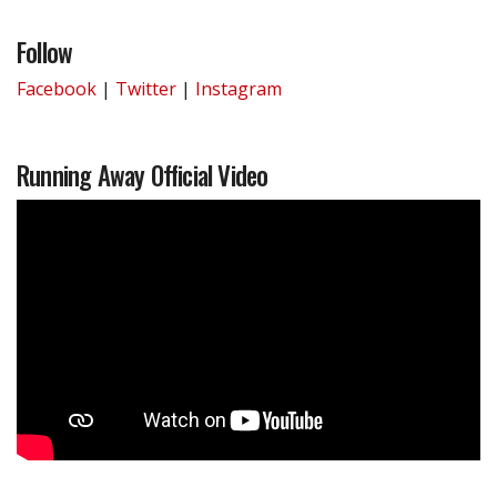
Follow
Facebook
|
Twitter
|
Instagram
Running Away Official Video