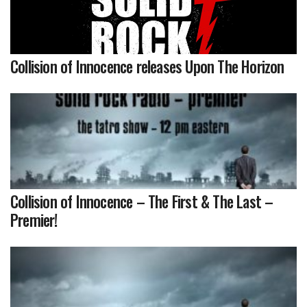
Collision of Innocence releases Upon The Horizon
Collision of Innocence – The First & The Last –
Premier!