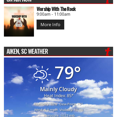
Worship With The Rock
9:00am - 11:00am
More Info
AIKEN, SC WEATHER
79°
Mainly Cloudy
Heat Index: 85°
Humidity: 86%
Dew Point: 75°
Wind: N 0 mph
Visibility: 10 mi
Pressure: 1022 mb