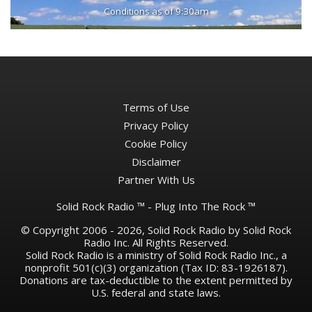
Conditions as of 9:30am
Terms of Use
Privacy Policy
Cookie Policy
Disclaimer
Partner With Us
Solid Rock Radio ™ - Plug Into The Rock ™
© Copyright 2006 - 2026, Solid Rock Radio by Solid Rock
Radio Inc. All Rights Reserved.
Solid Rock Radio is a ministry of Solid Rock Radio Inc., a
nonprofit 501(c)(3) organization (Tax ID: 83-1926187).
Donations are tax-deductible to the extent permitted by
U.S. federal and state laws.