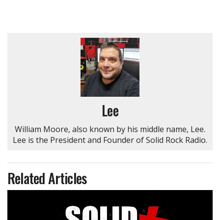
Lee
William Moore, also known by his middle name, Lee.
Lee is the President and Founder of Solid Rock Radio.
Related Articles