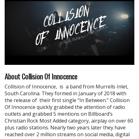
About Collision Of Innocence
Collision of Innocence, is a band from Murrells Inlet,
South Carolina. They formed in January of 2018 with
the release of their first single “In Between.” Collision
Of Innocence quickly grabbed the attention of radio
outlets and grabbed 5 mentions on Billboard’s
Christian Rock Most Added category, airplay on over 60
plus radio stations. Nearly two years later they have
reached over 2 million streams on social media, digital