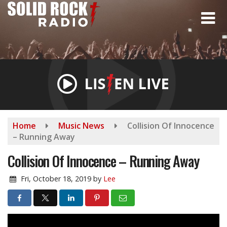
Skip
to
main
content
Home
Music News
Collision Of Innocence
– Running Away
Collision Of Innocence – Running Away
Fri, October 18, 2019
by
Lee