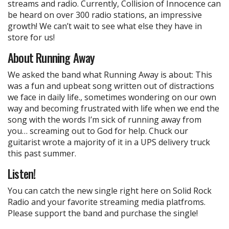
streams and radio. Currently, Collision of Innocence can
be heard on over 300 radio stations, an impressive
growth! We can’t wait to see what else they have in
store for us!
About Running Away
We asked the band what Running Away is about: This
was a fun and upbeat song written out of distractions
we face in daily life., sometimes wondering on our own
way and becoming frustrated with life when we end the
song with the words I’m sick of running away from
you… screaming out to God for help. Chuck our
guitarist wrote a majority of it in a UPS delivery truck
this past summer.
Listen!
You can catch the new single right here on Solid Rock
Radio and your favorite streaming media platfroms.
Please support the band and purchase the single!