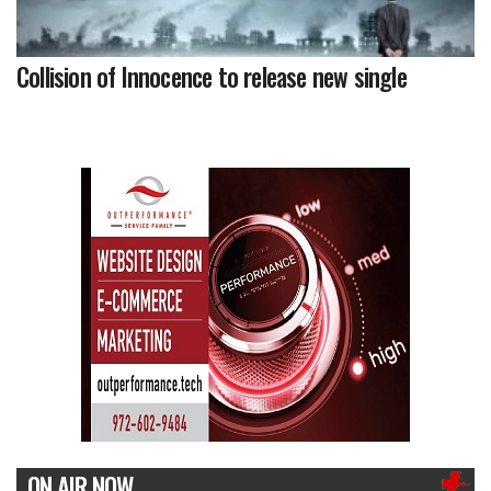
Collision of Innocence to release new single
ON AIR NOW