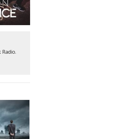
 Radio.