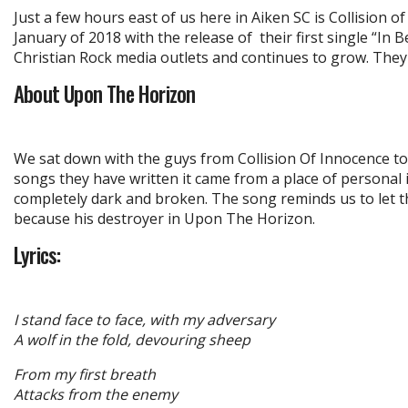
Just a few hours east of us here in Aiken SC is Collision 
January of 2018 with the release of their first single “In
Christian Rock media outlets and continues to grow. They 
About Upon The Horizon
We sat down with the guys from Collision Of Innocence to
songs they have written it came from a place of personal i
completely dark and broken. The song reminds us to let 
because his destroyer in Upon The Horizon.
Lyrics:
I stand face to face, with my adversary
A wolf in the fold, devouring sheep
From my first breath
Attacks from the enemy