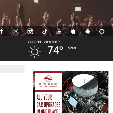
CURRENT WEATHER
74°
Clear