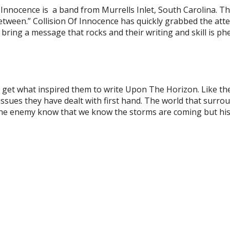
of Innocence is a band from Murrells Inlet, South Carolina. T
 Between.” Collision Of Innocence has quickly grabbed the att
bring a message that rocks and their writing and skill is p
 get what inspired them to write Upon The Horizon. Like th
ssues they have dealt with first hand. The world that surrou
the enemy know that we know the storms are coming but his