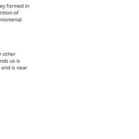
hey formed in
ention of
henomenal.
e other
nds us is
 end is near