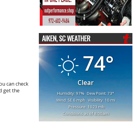
AIKEN, SC WEATHER
74°
Clear
You can check
d get the
Humidity: 97%
Dew Point: 73°
Wind: SE 6 mph
Visibility: 10 mi
Pressure: 1023 mb
Conditions as of 8:00am