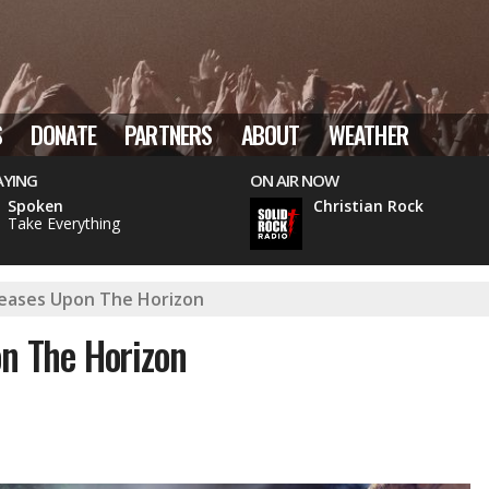
S
DONATE
PARTNERS
ABOUT
WEATHER
AYING
ON AIR NOW
Spoken
Christian Rock
Take Everything
eleases Upon The Horizon
on The Horizon