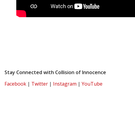
Stay Connected with Collision of Innocence
Facebook
|
Twitter
|
Instagram
|
YouTube