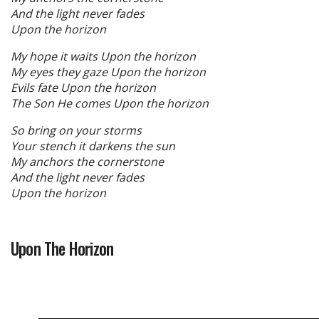
And the light never fades
Upon the horizon
My hope it waits Upon the horizon
My eyes they gaze Upon the horizon
Evils fate Upon the horizon
The Son He comes Upon the horizon
So bring on your storms
Your stench it darkens the sun
My anchors the cornerstone
And the light never fades
Upon the horizon
Upon The Horizon