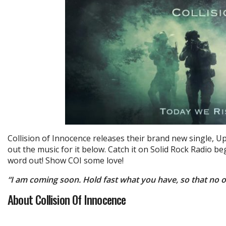
Collision of Innocence releases their brand new single, U
out the music for it below. Catch it on Solid Rock Radio 
word out! Show COI some love!
“I am coming soon. Hold fast what you have, so that no 
About Collision Of Innocence