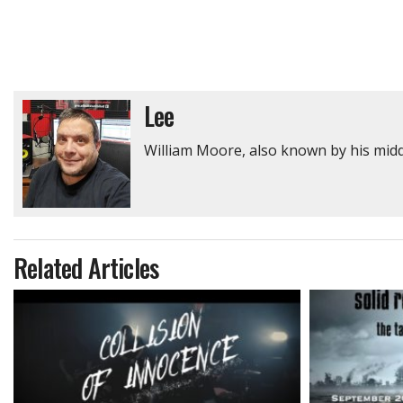
Lee
William Moore, also known by his middl
Related Articles