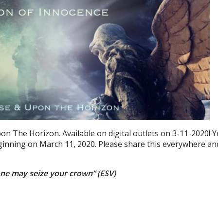
pon The Horizon. Available on digital outlets on 3-11-2020! 
beginning on March 11, 2020. Please share this everywhere an
one may seize your crown” (ESV)