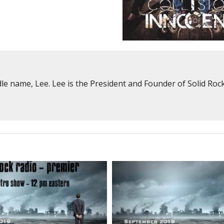
e name, Lee. Lee is the President and Founder of Solid Rock