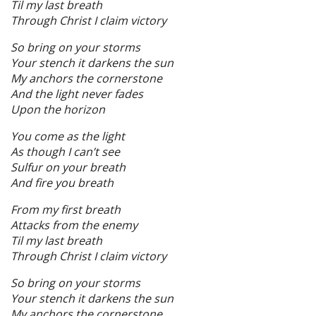
Til my last breath
Through Christ I claim victory
So bring on your storms
Your stench it darkens the sun
My anchors the cornerstone
And the light never fades
Upon the horizon
You come as the light
As though I can’t see
Sulfur on your breath
And fire you breath
From my first breath
Attacks from the enemy
Til my last breath
Through Christ I claim victory
So bring on your storms
Your stench it darkens the sun
My anchors the cornerstone