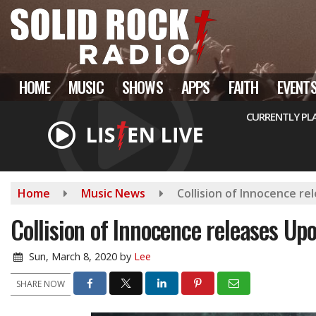
Skip
to
main
content
HOME
MUSIC
SHOWS
APPS
FAITH
EVENT
CURRENTLY PL
Home
Music News
Collision of Innocence r
Collision of Innocence releases Up
Sun, March 8, 2020
by
Lee
SHARE NOW