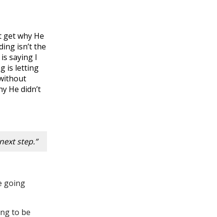
t get why He
ing isn’t the
is saying I
 is letting
 without
hy He didn’t
next step.”
be going
ing to be