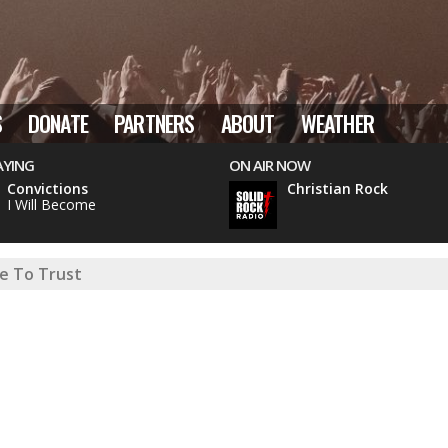
S
DONATE
PARTNERS
ABOUT
WEATHER
AYING
ON AIR NOW
Convictions
Christian Rock
I Will Become
e To Trust