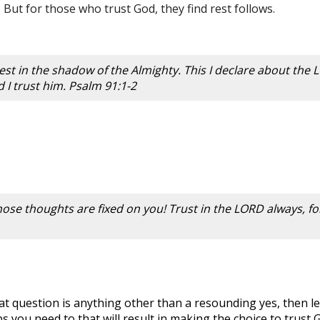
 But for those who trust God, they find rest follows.
 rest in the shadow of the Almighty. This I declare about the
d I trust him. Psalm 91:1-2
 whose thoughts are fixed on you! Trust in the LORD always, f
at question is anything other than a resounding yes, then l
you need to that will result in making the choice to trust 