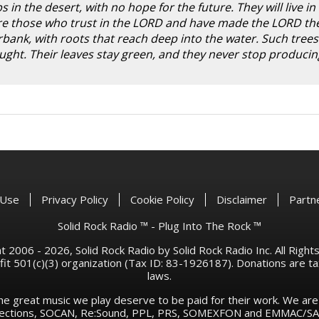
in the desert, with no hope for the future. They will live in
 are those who trust in the LORD and have made the LORD th
rbank, with roots that reach deep into the water. Such trees
ght. Their leaves stay green, and they never stop producing
 Use
Privacy Policy
Cookie Policy
Disclaimer
Partn
Solid Rock Radio ™ - Plug Into The Rock ™
 2006 - 2026, Solid Rock Radio by Solid Rock Radio Inc. All Righ
rofit 501(c)(3) organization (Tax ID: 83-1926187). Donations are 
laws.
he great music we play deserve to be paid for their work. We ar
llections, SOCAN, Re:Sound, PPL, PRS, SOMEXFON and EMMAC/SAC