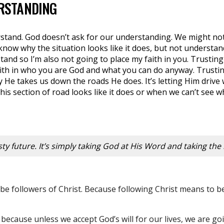
RSTANDING
stand. God doesn’t ask for our understanding. We might no
know why the situation looks like it does, but not understand
tand so I’m also not going to place my faith in you. Trusting 
ith in who you are God and what you can do anyway. Trusting
y He takes us down the roads He does. It’s letting Him drive
his section of road looks like it does or when we can’t see w
misty future. It’s simply taking God at His Word and taking the 
ly be followers of Christ. Because following Christ means to 
 because unless we accept God’s will for our lives, we are go