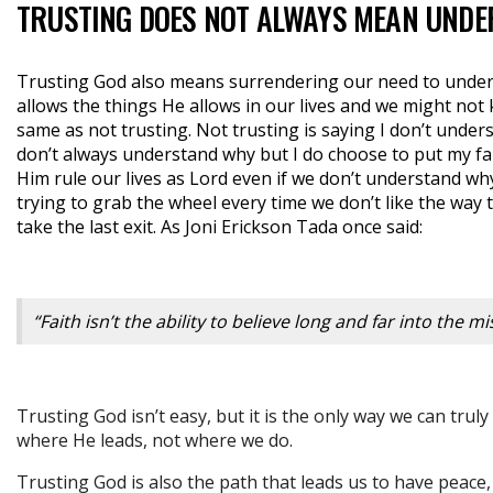
TRUSTING DOES NOT ALWAYS MEAN UNDE
Trusting God also means surrendering our need to under
allows the things He allows in our lives and we might not 
same as not trusting. Not trusting is saying I don’t unders
don’t always understand why but I do choose to put my fa
Him rule our lives as Lord even if we don’t understand wh
trying to grab the wheel every time we don’t like the way t
take the last exit. As Joni Erickson Tada once said:
“Faith isn’t the ability to believe long and far into the 
Trusting God isn’t easy, but it is the only way we can tru
where He leads, not where we do.
Trusting God is also the path that leads us to have peace,