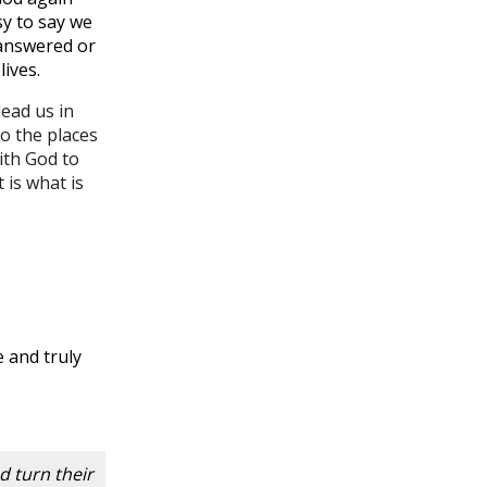
sy to say we
nanswered or
ives.
ead us in
to the places
ith God to
 is what is
e and truly
d turn their