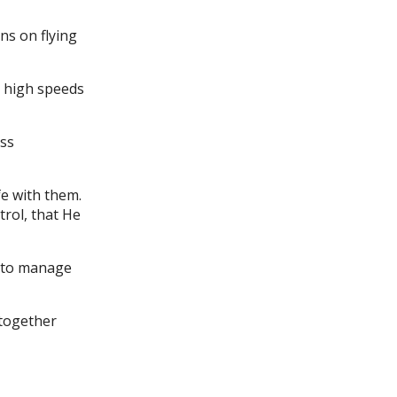
ns on flying
t high speeds
ess
fe with them.
trol, that He
d to manage
 together