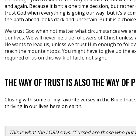
and again. Because it isn’t a one time decision, but rather
trust God when everything is going our way, but it’s a c
the path ahead looks dark and uncertain. But it is a choic
We trust God when not matter what circumstances we are in
our lives. We will never be true followers of Christ unless
He wants to lead us, unless we trust Him enough to follo
reach the mountaintops. You might have to give up the ex
required of us on this walk of faith, not sight.
THE WAY OF TRUST IS ALSO THE WAY OF 
Closing with some of my favorite verses in the Bible that 
thriving in our lives here on earth.
This is what the LORD says: “Cursed are those who put 