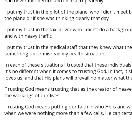
had never met before and I did so repeatedly.
I put my trust in the pilot of the plane, who I didn’t meet
the plane or if she was thinking clearly that day.
I put my trust in the taxi driver who I didn’t do a backg
and with heavy traffic.
I put my trust in the medical staff that they knew what t
something up or misread my health situation.
In each of these situations I trusted that these individuals
It’s no different when it comes to trusting God. In fact, 
loves us, and that His plans will prevail no matter what th
Trusting God means trusting that as the creator of heave
the workings of our lives.
Trusting God means putting our faith in who He is and wh
when we were nothing more than a few cells, He can certai