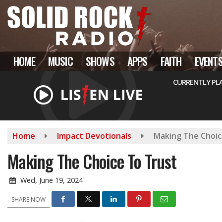
Skip
to
main
content
HOME
MUSIC
SHOWS
APPS
FAITH
EVENT
CURRENTLY PL
Home
Impact Devotionals
Making The Choic
Making The Choice To Trust
Wed, June 19, 2024
SHARE NOW