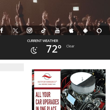
CURRENT WEATHER
72°
Clear