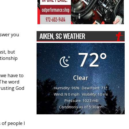
AIKEN, SC WEATHER
nswer you
72°
st, but
tionship
 we have to
Clear
 The word
 trusting God
Humidity: 96%
Dew Point: 71°
Wind: N 0 mph
Visibility: 10 mi
Pressure: 1023 mb
Conditions as of 5:30am
s of people I