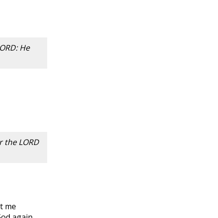
 LORD: He
or the LORD
et me
God again