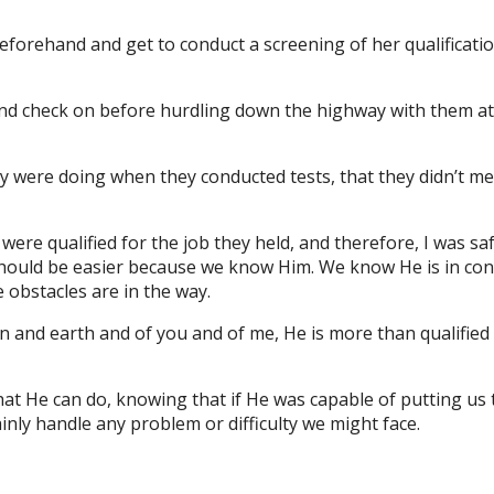
 beforehand and get to conduct a screening of her qualificatio
round check on before hurdling down the highway with them a
hey were doing when they conducted tests, that they didn’t m
 were qualified for the job they held, and therefore, I was sa
it should be easier because we know Him. We know He is in con
e obstacles are in the way.
n and earth and of you and of me, He is more than qualifie
at He can do, knowing that if He was capable of putting us
nly handle any problem or difficulty we might face.