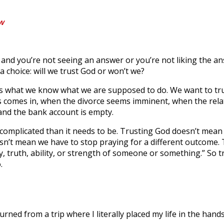
ow
and you’re not seeing an answer or you’re not liking the a
 a choice: will we trust God or won’t we?
’s what we know what we are supposed to do. We want to tru
 comes in, when the divorce seems imminent, when the rela
 and the bank account is empty.
 complicated than it needs to be. Trusting God doesn’t mean
sn’t mean we have to stop praying for a different outcome.
bility, truth, ability, or strength of someone or something.” So
.
turned from a trip where I literally placed my life in the hand