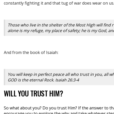
constantly fighting it and that tug of war does wear on us.
Those who live in the shelter of the Most High will find
alone is my refuge, my place of safety; he is my God, an
And from the book of Isaiah:
You will keep in perfect peace all who trust in you, all
GOD is the eternal Rock. Isaiah 26:3-4
WILL YOU TRUST HIM?
So what about you? Do you trust Him? If the answer to th
encourage you to explore the why and take whatever steps 