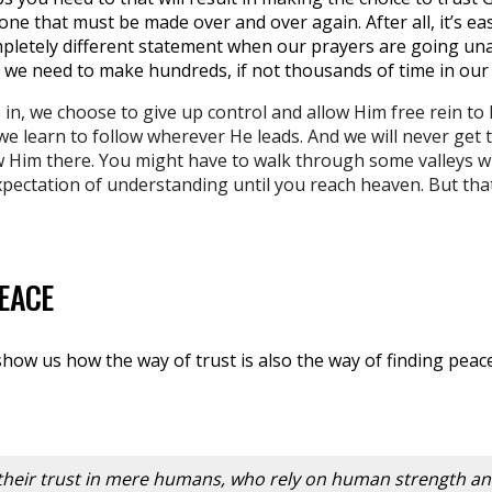
 one that must be made over and over again. After all, it’s ea
ompletely different statement when our prayers are going u
e we need to make hundreds, if not thousands of time in our l
, we choose to give up control and allow Him free rein to l
 we learn to follow wherever He leads. And we will never get 
w Him there. You might have to walk through some valleys w
pectation of understanding until you reach heaven. But that
PEACE
show us how the way of trust is also the way of finding peac
their trust in mere humans, who rely on human strength an