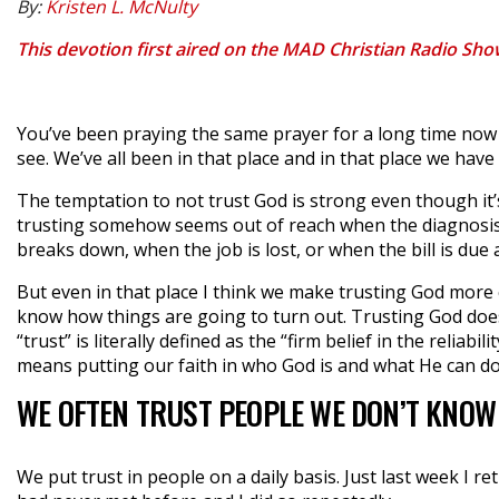
By:
Kristen L. McNulty
This devotion first aired on the MAD Christian Radio Sh
You’ve been praying the same prayer for a long time now 
see. We’ve all been in that place and in that place we have
The temptation to not trust God is strong even though it
trusting somehow seems out of reach when the diagnosis
breaks down, when the job is lost, or when the bill is due
But even in that place I think we make trusting God more
know how things are going to turn out. Trusting God doe
“trust” is literally defined as the “firm belief in the relia
means putting our faith in who God is and what He can do
WE OFTEN TRUST PEOPLE WE DON’T KNOW
We put trust in people on a daily basis. Just last week I re