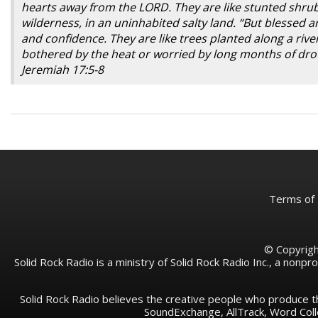
hearts away from the LORD. They are like stunted shrubs 
wilderness, in an uninhabited salty land. “But blessed
and confidence. They are like trees planted along a rive
bothered by the heat or worried by long months of drou
Jeremiah 17:5-8
Terms of
© Copyright
Solid Rock Radio is a ministry of Solid Rock Radio Inc., a nonp
Solid Rock Radio believes the creative people who produce t
SoundExchange, AllTrack, Word Co