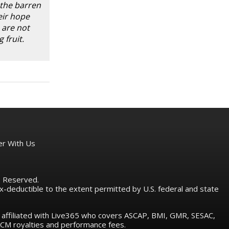
 the barren
eir hope
 are not
 fruit.
er With Us
ts Reserved.
tax-deductible to the extent permitted by U.S. federal and state
e affiliated with Live365 who covers ASCAP, BMI, GMR, SESAC,
M royalties and performance fees.