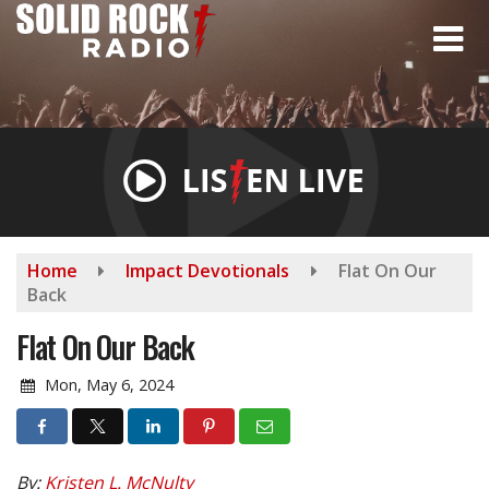
Skip
to
main
content
Home
Impact Devotionals
Flat On Our
Back
Flat On Our Back
Mon, May 6, 2024
By:
Kristen L. McNulty