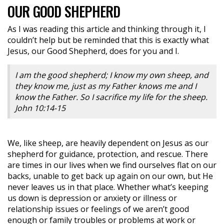
OUR GOOD SHEPHERD
As I was reading this article and thinking through it, I
couldn’t help but be reminded that this is exactly what
Jesus, our Good Shepherd, does for you and I.
I am the good shepherd; I know my own sheep, and
they know me, just as my Father knows me and I
know the Father. So I sacrifice my life for the sheep.
John 10:14-15
We, like sheep, are heavily dependent on Jesus as our
shepherd for guidance, protection, and rescue. There
are times in our lives when we find ourselves flat on our
backs, unable to get back up again on our own, but He
never leaves us in that place. Whether what’s keeping
us down is depression or anxiety or illness or
relationship issues or feelings of we aren’t good
enough or family troubles or problems at work or