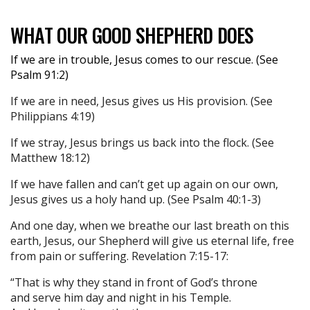
WHAT OUR GOOD SHEPHERD DOES
If we are in trouble, Jesus comes to our rescue. (See
Psalm 91:2)
If we are in need, Jesus gives us His provision. (See
Philippians 4:19)
If we stray, Jesus brings us back into the flock. (See
Matthew 18:12)
If we have fallen and can’t get up again on our own,
Jesus gives us a holy hand up. (See Psalm 40:1-3)
And one day, when we breathe our last breath on this
earth, Jesus, our Shepherd will give us eternal life, free
from pain or suffering. Revelation 7:15-17:
“That is why they stand in front of God’s throne
and serve him day and night in his Temple.