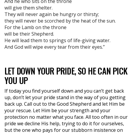
And he who sits on the throne
will give them shelter.
They will never again be hungry or thirsty;
they will never be scorched by the heat of the sun.
For the Lamb on the throne
will be their Shepherd.
He will lead them to springs of life-giving water.
And God will wipe every tear from their eyes.”
LET DOWN YOUR PRIDE, SO HE CAN PICK
YOU UP
If today you find yourself down and you can’t get back
up, don’t let your pride stand in the way of you getting
back up. Call out to the Good Shepherd and let Him be
your rescue. Let Him be your strength and your
protection no matter what you face. All too often in our
pride we decline His help, trying to do it for ourselves,
but the one who pays for our stubborn insistence on