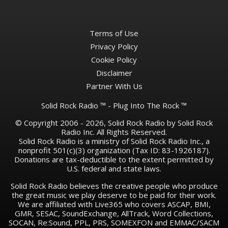
Terms of Use
Privacy Policy
Cookie Policy
Disclaimer
Partner With Us
Solid Rock Radio ™ - Plug Into The Rock ™
© Copyright 2006 - 2026, Solid Rock Radio by Solid Rock
Radio Inc. All Rights Reserved.
Solid Rock Radio is a ministry of Solid Rock Radio Inc., a
nonprofit 501(c)(3) organization (Tax ID: 83-1926187).
Donations are tax-deductible to the extent permitted by
U.S. federal and state laws.
Solid Rock Radio believes the creative people who produce
the great music we play deserve to be paid for their work.
We are affiliated with Live365 who covers ASCAP, BMI,
GMR, SESAC, SoundExchange, AllTrack, Word Collections,
SOCAN, Re:Sound, PPL, PRS, SOMEXFON and EMMAC/SACM