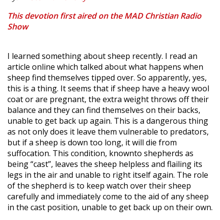
This devotion first aired on the MAD Christian Radio
Show
I learned something about sheep recently. I read an
article online which talked about what happens when
sheep find themselves tipped over. So apparently, yes,
this is a thing. It seems that if sheep have a heavy wool
coat or are pregnant, the extra weight throws off their
balance and they can find themselves on their backs,
unable to get back up again. This is a dangerous thing
as not only does it leave them vulnerable to predators,
but if a sheep is down too long, it will die from
suffocation. This condition, knownto shepherds as
being “cast”, leaves the sheep helpless and flailing its
legs in the air and unable to right itself again. The role
of the shepherd is to keep watch over their sheep
carefully and immediately come to the aid of any sheep
in the cast position, unable to get back up on their own.