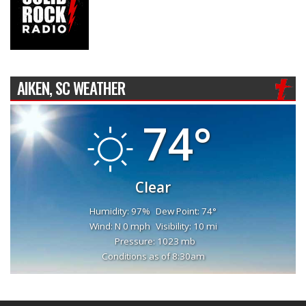
AIKEN, SC WEATHER
74°
Clear
Humidity: 97%
Dew Point: 74°
Wind: N 0 mph
Visibility: 10 mi
Pressure: 1023 mb
Conditions as of 8:30am