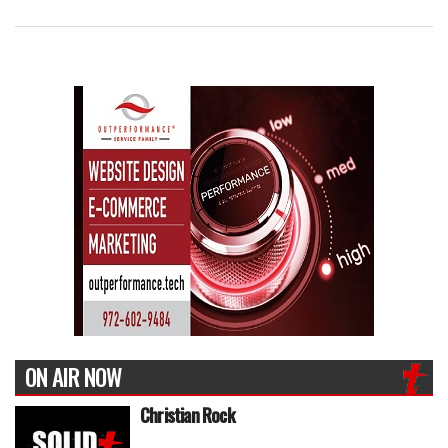
ON AIR NOW
Christian Rock