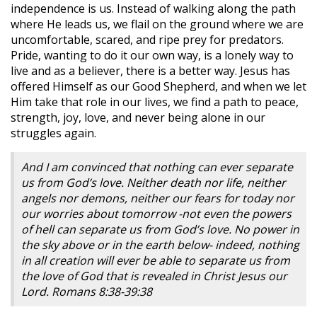
independence is us. Instead of walking along the path
where He leads us, we flail on the ground where we are
uncomfortable, scared, and ripe prey for predators.
Pride, wanting to do it our own way, is a lonely way to
live and as a believer, there is a better way. Jesus has
offered Himself as our Good Shepherd, and when we let
Him take that role in our lives, we find a path to peace,
strength, joy, love, and never being alone in our
struggles again.
And I am convinced that nothing can ever separate
us from God’s love. Neither death nor life, neither
angels nor demons, neither our fears for today nor
our worries about tomorrow -not even the powers
of hell can separate us from God’s love. No power in
the sky above or in the earth below- indeed, nothing
in all creation will ever be able to separate us from
the love of God that is revealed in Christ Jesus our
Lord. Romans 8:38-39:38