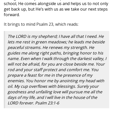
school, He comes alongside us and helps us to not only
get back up, but He’s with us as we take our next steps
forward.
It brings to mind Psalm 23, which reads:
The LORD is my shepherd; I have all that I need. He
lets me rest in green meadows; he leads me beside
peaceful streams. He renews my strength. He
guides me along right paths, bringing honor to his
name. Even when I walk through the darkest valley, I
will not be afraid, for you are close beside me. Your
rod and your staff protect and comfort me. You
prepare a feast for me in the presence of my
enemies. You honor me by anointing my head with
oil. My cup overflows with blessings. Surely your
goodness and unfailing love will pursue me all the
days of my life, and I will live in the house of the
LORD forever. Psalm 23:1-6