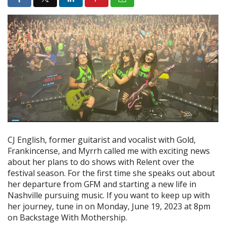
CJ English, former guitarist and vocalist with Gold,
Frankincense, and Myrrh called me with exciting news
about her plans to do shows with Relent over the
festival season. For the first time she speaks out about
her departure from GFM and starting a new life in
Nashville pursuing music. If you want to keep up with
her journey, tune in on Monday, June 19, 2023 at 8pm
on Backstage With Mothership.