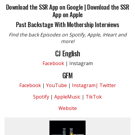
Download the SSR App on Google
|
Download the SSR
App on Apple
Past Backstage With Mothership Interviews
Find the back Episodes on Spotify, Apple, iHeart and
more!
CJ English
Facebook
| Instagram
GFM
Facebook
|
YouTube
|
Instagram|
Twitter
Spotify
|
AppleMusic
|
TikTok
Website