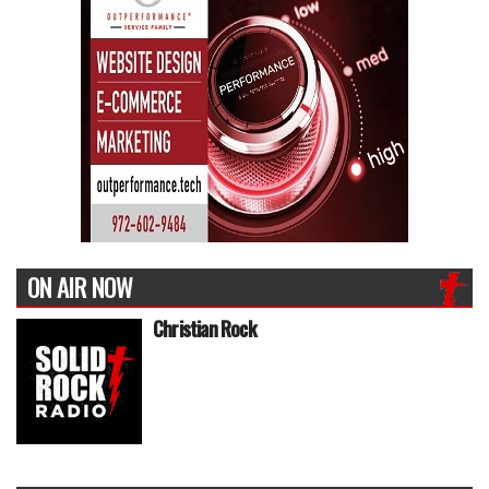
ON AIR NOW
Christian Rock