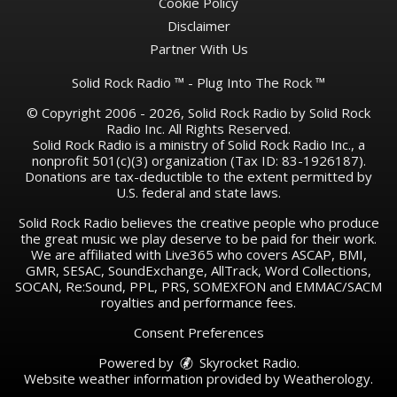
Cookie Policy
Disclaimer
Partner With Us
Solid Rock Radio ™ - Plug Into The Rock ™
© Copyright 2006 - 2026, Solid Rock Radio by Solid Rock
Radio Inc. All Rights Reserved.
Solid Rock Radio is a ministry of Solid Rock Radio Inc., a
nonprofit 501(c)(3) organization (Tax ID: 83-1926187).
Donations are tax-deductible to the extent permitted by
U.S. federal and state laws.
Solid Rock Radio believes the creative people who produce
the great music we play deserve to be paid for their work.
We are affiliated with Live365 who covers ASCAP, BMI,
GMR, SESAC, SoundExchange, AllTrack, Word Collections,
SOCAN, Re:Sound, PPL, PRS, SOMEXFON and EMMAC/SACM
royalties and performance fees.
Consent Preferences
Powered by
Skyrocket Radio
.
Website weather information provided by
Weatherology
.