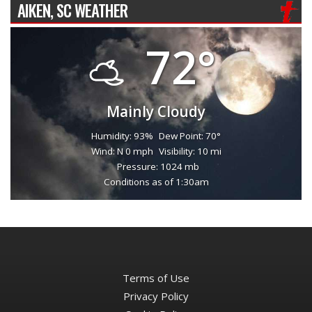
AIKEN, SC WEATHER
72°
Mainly Cloudy
Humidity: 93%
Dew Point: 70°
Wind: N 0 mph
Visibility: 10 mi
Pressure: 1024 mb
Conditions as of 1:30am
Terms of Use
Privacy Policy