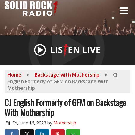
Skip
to
main
content
Home
Backstage with Mothership
CJ
English Formerly of GFM on Backstage With
Mothership
CJ English Formerly of GFM on Backstage
With Mothership
Fri, June 16, 2023
by
Mothership