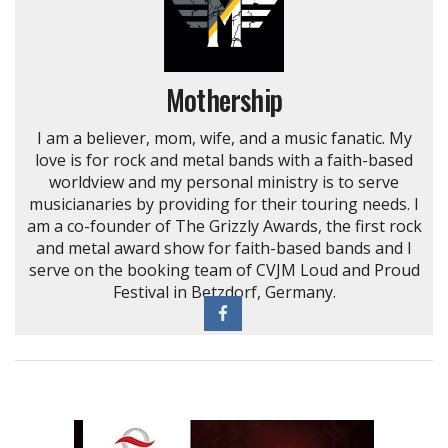
Mothership
I am a believer, mom, wife, and a music fanatic. My
love is for rock and metal bands with a faith-based
worldview and my personal ministry is to serve
musicianaries by providing for their touring needs. I
am a co-founder of The Grizzly Awards, the first rock
and metal award show for faith-based bands and I
serve on the booking team of CVJM Loud and Proud
Festival in Betzdorf, Germany.